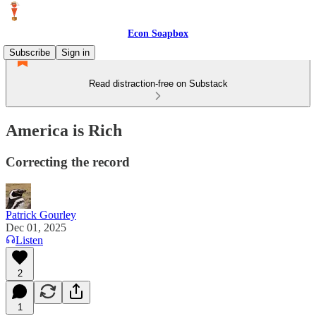
Econ Soapbox
Subscribe
Sign in
Read distraction-free on Substack
America is Rich
Correcting the record
Patrick Gourley
Dec 01, 2025
Listen
2
1