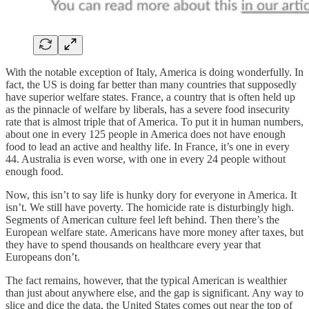
With the notable exception of Italy, America is doing wonderfully. In
fact, the US is doing far better than many countries that supposedly
have superior welfare states. France, a country that is often held up
as the pinnacle of welfare by liberals, has a severe food insecurity
rate that is almost triple that of America. To put it in human numbers,
about one in every 125 people in America does not have enough
food to lead an active and healthy life. In France, it’s one in every
44. Australia is even worse, with one in every 24 people without
enough food.
Now, this isn’t to say life is hunky dory for everyone in America. It
isn’t. We still have poverty. The homicide rate is disturbingly high.
Segments of American culture feel left behind. Then there’s the
European welfare state. Americans have more money after taxes, but
they have to spend thousands on healthcare every year that
Europeans don’t.
The fact remains, however, that the typical American is wealthier
than just about anywhere else, and the gap is significant. Any way to
slice and dice the data, the United States comes out near the top of