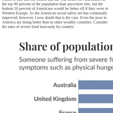
the top 90 percent of the population than anywhere else, but the
bottom 10 percent of Americans would be better off if they were in
Western Europe. As the American social safety net has continually
improved, however, I now doubt that is the case. Even the poor in
America are doing better than in other wealthy countries. Consider
the rates of severe food insecurity by country: