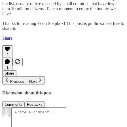
the list, usually only exceeded by small countries that have fewer
than 10 million citizens. Take a moment to enjoy the bounty we
have.
Thanks for reading Econ Soapbox! This post is public so feel free to
share it.
Share
2
1
Share
Previous
Next
Discussion about this post
Comments
Restacks