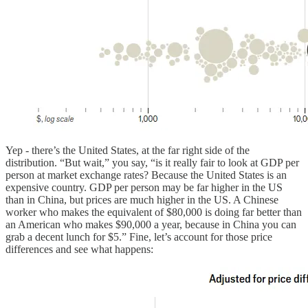
Yep - there’s the United States, at the far right side of the
distribution. “But wait,” you say, “is it really fair to look at GDP per
person at market exchange rates? Because the United States is an
expensive country. GDP per person may be far higher in the US
than in China, but prices are much higher in the US. A Chinese
worker who makes the equivalent of $80,000 is doing far better than
an American who makes $90,000 a year, because in China you can
grab a decent lunch for $5.” Fine, let’s account for those price
differences and see what happens: