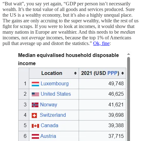
“But wait”, you say yet again, “GDP per person isn’t necessarily
wealth. It’s the total value of all goods and services produced. Sure
the US is a wealthy economy, but it’s also a highly unequal place.
The gains are only accruing to the super wealthy, while the rest of us
fight for scraps. If you were to look at incomes, it would show that
many nations in Europe are wealthier. And this needs to be
median
incomes, not
average
incomes, because the top 1% of Americans
pull that average up and distort the statistics.”
Ok, fine
: