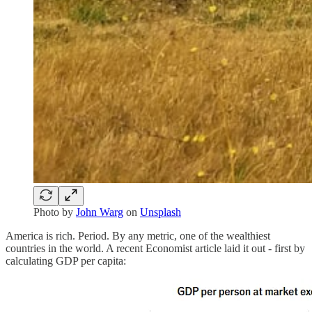
Photo by
John Warg
on
Unsplash
America is rich. Period. By any metric, one of the wealthiest
countries in the world. A recent Economist article laid it out - first by
calculating GDP per capita: