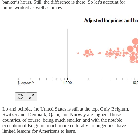
banker’s hours. Still, the difference is there. So let’s account for
hours worked as well as prices:
Lo and behold, the United States is still at the top. Only Belgium,
Switzerland, Denmark, Qatar, and Norway are higher. Those
countries, of course, being much smaller, and with the notable
exception of Belgium, much more culturally homogenous, have
limited lessons for Americans to learn.