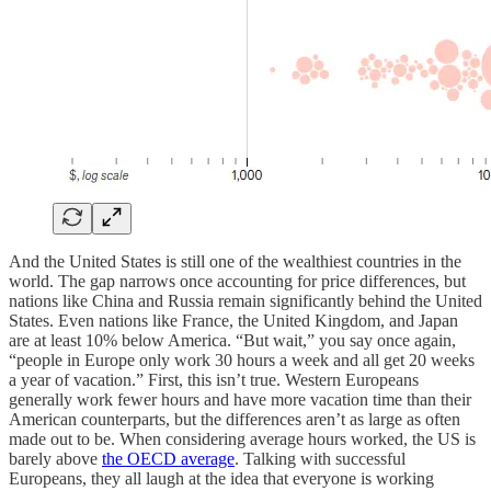
And the United States is still one of the wealthiest countries in the
world. The gap narrows once accounting for price differences, but
nations like China and Russia remain significantly behind the United
States. Even nations like France, the United Kingdom, and Japan
are at least 10% below America. “But wait,” you say once again,
“people in Europe only work 30 hours a week and all get 20 weeks
a year of vacation.” First, this isn’t true. Western Europeans
generally work fewer hours and have more vacation time than their
American counterparts, but the differences aren’t as large as often
made out to be. When considering average hours worked, the US is
barely above
the OECD average
. Talking with successful
Europeans, they all laugh at the idea that everyone is working