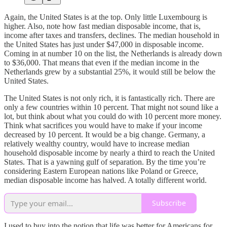
Again, the United States is at the top. Only little Luxembourg is
higher. Also, note how fast median disposable income, that is,
income after taxes and transfers, declines. The median household in
the United States has just under $47,000 in disposable income.
Coming in at number 10 on the list, the Netherlands is already down
to $36,000. That means that even if the median income in the
Netherlands grew by a substantial 25%, it would still be below the
United States.
The United States is not only rich, it is fantastically rich. There are
only a few countries within 10 percent. That might not sound like a
lot, but think about what you could do with 10 percent more money.
Think what sacrifices you would have to make if your income
decreased by 10 percent. It would be a big change. Germany, a
relatively wealthy country, would have to increase median
household disposable income by nearly a third to reach the United
States. That is a yawning gulf of separation. By the time you’re
considering Eastern European nations like Poland or Greece,
median disposable income has halved. A totally different world.
Subscribe
I used to buy into the notion that life was better for Americans for