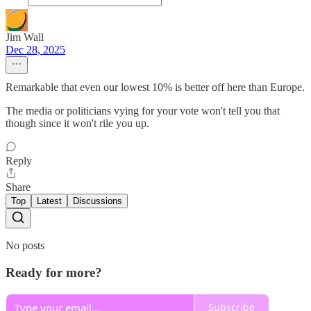
Jim Wall
Dec 28, 2025
Remarkable that even our lowest 10% is better off here than Europe.
The media or politicians vying for your vote won't tell you that
though since it won't rile you up.
Reply
Share
Top
Latest
Discussions
No posts
Ready for more?
Subscribe