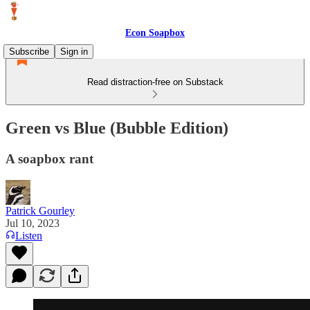
Econ Soapbox
Subscribe
Sign in
Read distraction-free on Substack
Green vs Blue (Bubble Edition)
A soapbox rant
Patrick Gourley
Jul 10, 2023
Listen