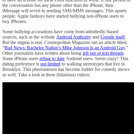
the conversation has any phone other than the iPhone, then
iMessage will revert to sending SMS/MMS messages. This upsets
people. Apple fanboys have started bullying non-iPhone users to
buy iPhones.
Some bullying accusations have come from admittedly biased
sources, such as the website
Android Authority
and
Google itself
.
But the stigma is real. Cosmopolitan Magazine ran an article titled,
“
Bad News: Bachelor Nation’s Mike Johnson Is an Android Guy
.”
Other journalists have written about being
left out of text threads
.
Some iPhone users
refuse to date
Android users. Seem crazy? This
dating preference is
not limited
to walking stereotypes that live in
Brooklyn. This phenomenon has become fodder for comedy shows
as well. Take a look at these (hilarious) videos: