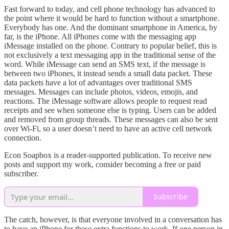
Fast forward to today, and cell phone technology has advanced to
the point where it would be hard to function without a smartphone.
Everybody has one. And the dominant smartphone in America, by
far, is the iPhone. All iPhones come with the messaging app
iMessage installed on the phone. Contrary to popular belief, this is
not exclusively a text messaging app in the traditional sense of the
word. While iMessage can send an SMS text, if the message is
between two iPhones, it instead sends a small data packet. These
data packets have a lot of advantages over traditional SMS
messages. Messages can include photos, videos, emojis, and
reactions. The iMessage software allows people to request read
receipts and see when someone else is typing. Users can be added
and removed from group threads. These messages can also be sent
over Wi-Fi, so a user doesn’t need to have an active cell network
connection.
Econ Soapbox is a reader-supported publication. To receive new
posts and support my work, consider becoming a free or paid
subscriber.
Subscribe
The catch, however, is that everyone involved in a conversation has
to have an iPhone for these extra functions to work. If one person in