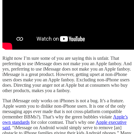
Right now I’m sure some of you are saying this is unfair. That
preferring to use iMessage does not make you an Apple fanboy. And
yes, preferring to use iMessage does not make you an Apple fanboy.
iMessage is a great product. However, getting upset at non-iPhone
users does make you an Apple fanboy. Excluding non-iPhone users
does. Directing your anger not at Apple but at consumers who buy
other products, makes you a fanboy.
That iMessage only works on iPhones is not a bug. It’s a feature.
Apple
wants
you to dislike non-iPhone users. It is one of the only
messaging apps ever made that is not cross-platform compatible
(remember BBMs?). That’s why the green bubbles violate
Apple’s
own standards
for color contrast. That’s why one
Apple executive
said
, “iMessage on Android would simply serve to remove [an]
obstacle to iPhone families giving their kids Android phones.” Many