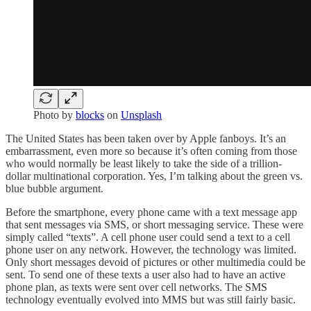
Photo by
blocks
on
Unsplash
The United States has been taken over by Apple fanboys. It’s an
embarrassment, even more so because it’s often coming from those
who would normally be least likely to take the side of a trillion-
dollar multinational corporation. Yes, I’m talking about the green vs.
blue bubble argument.
Before the smartphone, every phone came with a text message app
that sent messages via SMS, or short messaging service. These were
simply called “texts”. A cell phone user could send a text to a cell
phone user on any network. However, the technology was limited.
Only short messages devoid of pictures or other multimedia could be
sent. To send one of these texts a user also had to have an active
phone plan, as texts were sent over cell networks. The SMS
technology eventually evolved into MMS but was still fairly basic.