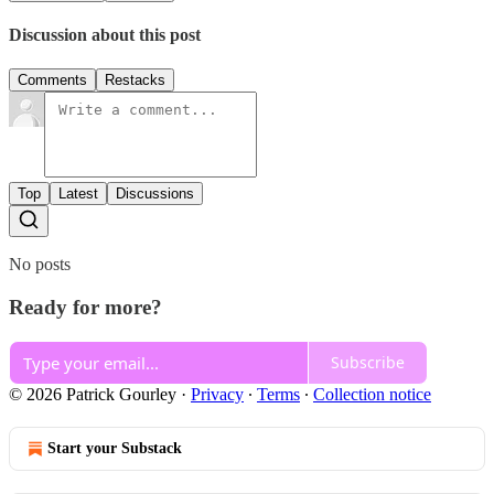
Discussion about this post
Comments
Restacks
Top
Latest
Discussions
No posts
Ready for more?
Subscribe
© 2026 Patrick Gourley
·
Privacy
∙
Terms
∙
Collection notice
Start your Substack