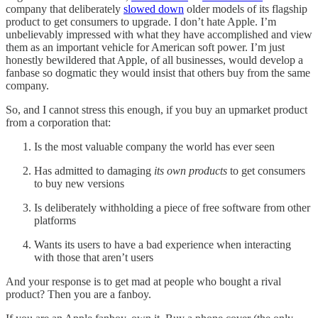
company that deliberately
slowed down
older models of its flagship
product to get consumers to upgrade. I don’t hate Apple. I’m
unbelievably impressed with what they have accomplished and view
them as an important vehicle for American soft power. I’m just
honestly bewildered that Apple, of all businesses, would develop a
fanbase so dogmatic they would insist that others buy from the same
company.
So, and I cannot stress this enough, if you buy an upmarket product
from a corporation that:
Is the most valuable company the world has ever seen
Has admitted to damaging
its own products
to get consumers
to buy new versions
Is deliberately withholding a piece of free software from other
platforms
Wants its users to have a bad experience when interacting
with those that aren’t users
And your response is to get mad at people who bought a rival
product? Then you are a fanboy.