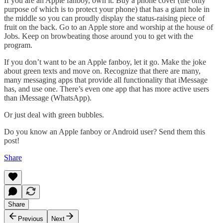
If you are an Apple fanboy, own it. Buy a phone cover (the only
purpose of which is to protect your phone) that has a giant hole in
the middle so you can proudly display the status-raising piece of
fruit on the back. Go to an Apple store and worship at the house of
Jobs. Keep on browbeating those around you to get with the
program.
If you don’t want to be an Apple fanboy, let it go. Make the joke
about green texts and move on. Recognize that there are many,
many messaging apps that provide all functionality that iMessage
has, and use one. There’s even one app that has more active users
than iMessage (WhatsApp).
Or just deal with green bubbles.
Do you know an Apple fanboy or Android user? Send them this
post!
Share
Share
Previous
Next