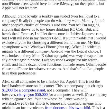
non-iPhone users would love to have iMessage on their phone, but
Apple will not let them.
Although brand loyalty is terribly misguided (you feel loyal to a
company? Really?), people can do what they want. Making fun of
other people’s choice of brands is also fine. You bet I’m ragging
anyone that shows up to my house drinking RC Cola. But, and
here’s the difference, I still let them come in. I drive Japanese cars,
but I will still ride in my friend’s GMC. It’s unthinkable that I would
exclude anyone for choosing a different brand than me. My first
smartphone was a Windows Phone (shut up). When I decided to
migrate to a different company, Android was the logical choice. I
was broke, and my Moto X (shut up again) was way cheaper than
any other flagship phone. I already used Google for my search,
email, and half a dozen other functions. It made sense. Other people
chose the iPhone for whatever reasons. And that’s fine! Let people
have their preferences.
Also, of all companies to be a fanboy for, Apple? This is not the
local hardware store on the corner. This is a company that charges
$1,000 for a computer stand
, not a computer. They will,
however,
charge you $50,000
for a computer as well. It’s a company
with an egomaniacal founder whose brilliance was only
overshadowed by his efforts to ignore and disregard anyone who
might be an inconvenience,
from doctors
to
his own child
. This is a