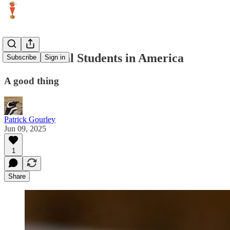
International Students in America
Subscribe
Sign in
A good thing
Patrick Gourley
Jun 09, 2025
1
Share