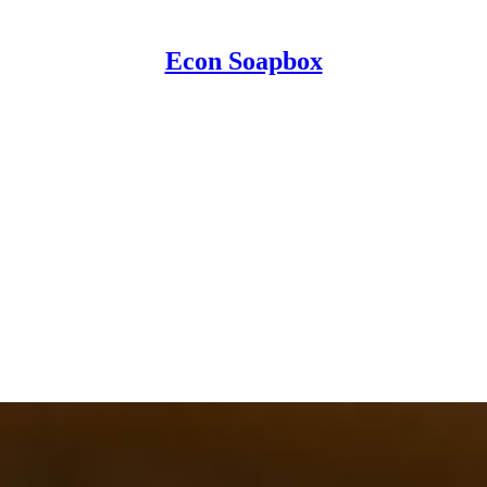
Econ Soapbox