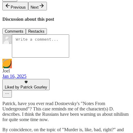
Previous
Next
Discussion about this post
Comments
Restacks
Joel
Jan 16, 2025
Liked by Patrick Gourley
Patrick, have you ever read Dostoevsky's "Notes From
Underground"? This case reminds me of the character(s) D.
describes. I think the Russians have been warning us about nihilism
for quite some time now.
By coincidence, on the topic of "Murder is, like, bad, right?" and