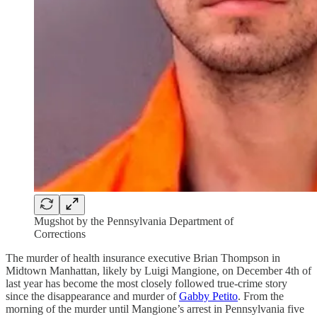
Mugshot by the Pennsylvania Department of
Corrections
The murder of health insurance executive Brian Thompson in
Midtown Manhattan, likely by Luigi Mangione, on December 4th of
last year has become the most closely followed true-crime story
since the disappearance and murder of
Gabby Petito
. From the
morning of the murder until Mangione’s arrest in Pennsylvania five