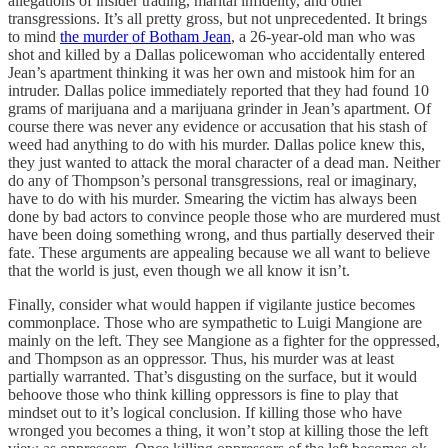
allegations of insider trading, marital infidelity, and other
transgressions. It’s all pretty gross, but not unprecedented. It brings
to mind
the murder of Botham Jean
, a 26-year-old man who was
shot and killed by a Dallas policewoman who accidentally entered
Jean’s apartment thinking it was her own and mistook him for an
intruder. Dallas police immediately reported that they had found 10
grams of marijuana and a marijuana grinder in Jean’s apartment. Of
course there was never any evidence or accusation that his stash of
weed had anything to do with his murder. Dallas police knew this,
they just wanted to attack the moral character of a dead man. Neither
do any of Thompson’s personal transgressions, real or imaginary,
have to do with his murder. Smearing the victim has always been
done by bad actors to convince people those who are murdered must
have been doing something wrong, and thus partially deserved their
fate. These arguments are appealing because we all want to believe
that the world is just, even though we all know it isn’t.
Finally, consider what would happen if vigilante justice becomes
commonplace. Those who are sympathetic to Luigi Mangione are
mainly on the left. They see Mangione as a fighter for the oppressed,
and Thompson as an oppressor. Thus, his murder was at least
partially warranted. That’s disgusting on the surface, but it would
behoove those who think killing oppressors is fine to play that
mindset out to it’s logical conclusion. If killing those who have
wronged you becomes a thing, it won’t stop at killing those the left