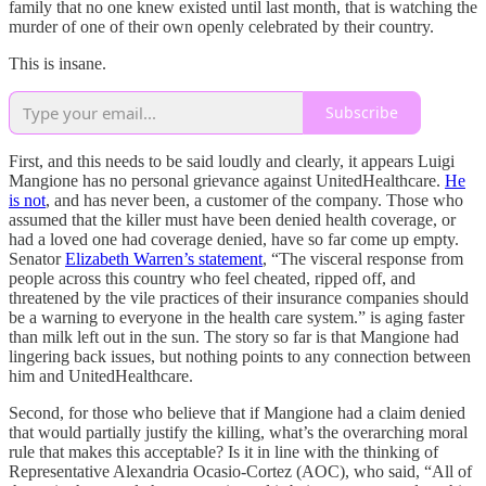
family that no one knew existed until last month, that is watching the
murder of one of their own openly celebrated by their country.
This is insane.
Subscribe
First, and this needs to be said loudly and clearly, it appears Luigi
Mangione has no personal grievance against UnitedHealthcare.
He
is not
, and has never been, a customer of the company. Those who
assumed that the killer must have been denied health coverage, or
had a loved one had coverage denied, have so far come up empty.
Senator
Elizabeth Warren’s statement
, “The visceral response from
people across this country who feel cheated, ripped off, and
threatened by the vile practices of their insurance companies should
be a warning to everyone in the health care system.” is aging faster
than milk left out in the sun. The story so far is that Mangione had
lingering back issues, but nothing points to any connection between
him and UnitedHealthcare.
Second, for those who believe that if Mangione had a claim denied
that would partially justify the killing, what’s the overarching moral
rule that makes this acceptable? Is it in line with the thinking of
Representative Alexandria Ocasio-Cortez (AOC), who said, “All of