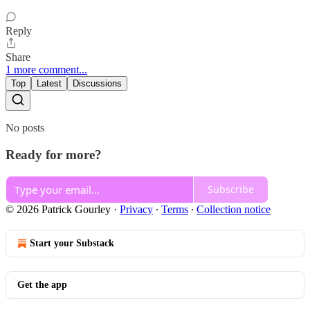
Reply
Share
1 more comment...
Top
Latest
Discussions
No posts
Ready for more?
Subscribe
© 2026 Patrick Gourley
·
Privacy
∙
Terms
∙
Collection notice
Start your Substack
Get the app