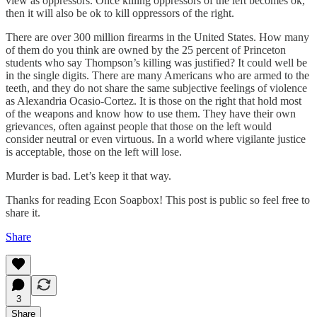
view as oppressors. Once killing oppressors of the left becomes ok,
then it will also be ok to kill oppressors of the right.
There are over 300 million firearms in the United States. How many
of them do you think are owned by the 25 percent of Princeton
students who say Thompson’s killing was justified? It could well be
in the single digits. There are many Americans who are armed to the
teeth, and they do not share the same subjective feelings of violence
as Alexandria Ocasio-Cortez. It is those on the right that hold most
of the weapons and know how to use them. They have their own
grievances, often against people that those on the left would
consider neutral or even virtuous. In a world where vigilante justice
is acceptable, those on the left will lose.
Murder is bad. Let’s keep it that way.
Thanks for reading Econ Soapbox! This post is public so feel free to
share it.
Share
3
Share