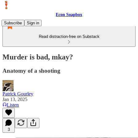
Econ Soapbox
Subscribe
Sign in
Read distraction-free on Substack
Murder is bad, mkay?
Anatomy of a shooting
Patrick Gourley
Jan 13, 2025
Listen
3