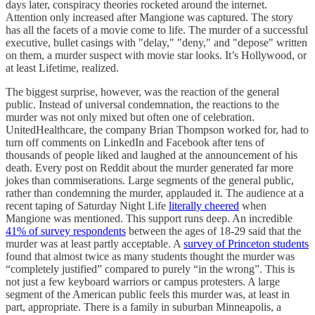
days later, conspiracy theories rocketed around the internet.
Attention only increased after Mangione was captured. The story
has all the facets of a movie come to life. The murder of a successful
executive, bullet casings with "delay," "deny," and "depose" written
on them, a murder suspect with movie star looks. It’s Hollywood, or
at least Lifetime, realized.
The biggest surprise, however, was the reaction of the general
public. Instead of universal condemnation, the reactions to the
murder was not only mixed but often one of celebration.
UnitedHealthcare, the company Brian Thompson worked for, had to
turn off comments on LinkedIn and Facebook after tens of
thousands of people liked and laughed at the announcement of his
death. Every post on Reddit about the murder generated far more
jokes than commiserations. Large segments of the general public,
rather than condemning the murder, applauded it. The audience at a
recent taping of Saturday Night Life
literally cheered
when
Mangione was mentioned. This support runs deep. An incredible
41% of survey respondents
between the ages of 18-29 said that the
murder was at least partly acceptable. A
survey of Princeton students
found that almost twice as many students thought the murder was
“completely justified” compared to purely “in the wrong”. This is
not just a few keyboard warriors or campus protesters. A large
segment of the American public feels this murder was, at least in
part, appropriate. There is a family in suburban Minneapolis, a