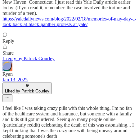
New Haven, Connecticut, I just read this Yale Daily article earlier
today. (If you read it, remember: the case involved the torture and
murder of a teen).
https://yaledailynews.com/blog/2022/02/18/memories-of-may-day-a-
look-back-at-black-panther-protests-at-yale/
Reply
Share
1 reply by Patrick Gourley
Ryan
Jan 13, 2025
Liked by Patrick Gourley
I feel like I was taking crazy pills with this whole thing. I'm no fan
of the healthcare system and insurance, but someone with a family
and kids still got murdered. Seeing so many people online
(particularly reddit) celebrating the death of this was astonishing... I
kept thinking that I was the crazy one with being uneasy around
celebrating someone's death