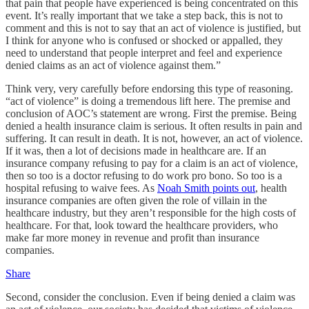
that pain that people have experienced is being concentrated on this
event. It’s really important that we take a step back, this is not to
comment and this is not to say that an act of violence is justified, but
I think for anyone who is confused or shocked or appalled, they
need to understand that people interpret and feel and experience
denied claims as an act of violence against them.”
Think very, very carefully before endorsing this type of reasoning.
“act of violence” is doing a tremendous lift here. The premise and
conclusion of AOC’s statement are wrong. First the premise. Being
denied a health insurance claim is serious. It often results in pain and
suffering. It can result in death. It is not, however, an act of violence.
If it was, then a lot of decisions made in healthcare are. If an
insurance company refusing to pay for a claim is an act of violence,
then so too is a doctor refusing to do work pro bono. So too is a
hospital refusing to waive fees. As
Noah Smith points out
, health
insurance companies are often given the role of villain in the
healthcare industry, but they aren’t responsible for the high costs of
healthcare. For that, look toward the healthcare providers, who
make far more money in revenue and profit than insurance
companies.
Share
Second, consider the conclusion. Even if being denied a claim was