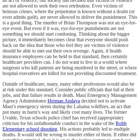
an act of violence, our society has decided that victims of violence
are not allowed to seek their own retribution. Even victims of
heinous crimes, where the perpetrator is known without a doubt (or
even admits guilt), are never allowed to deliver the punishment. This
is a good thing. The murder of Brian Thompson was not an eye-for-
eye event. But even if it was, eye-for-eye punishments are not
something we should start condoning. Thinking about the bigger
picture, it immediately becomes clear that everyone should push
back on the idea that those who feel they are victims of violence
should be able to met out their own revenge. Again, if health
insurance employees can be held to that standard, then certainly
healthcare providers can. I do not want to live in a world where
surgeons who kill patients are being murdered in the street, or where
hospital executives are killed for not providing discounted treatment.
Outside of healthcare, many, many other professions would also be
at risk under this standard. Consider public officials that fail at their
jobs, and that failure results in death. Maui Emergency Management
Agency Administrator
Herman Andaya
decided not to activate
Maui’s emergency sirens during the Lahaina wildfires, an act that
put many in harm’s way and likely cost many lives. The former
Uvalde, Texas schools police chief has received (appropriate)
criticism for his unfathomable conduct in the wake of the
Robb
Elementary school shooting
. His actions probably led to multiple
deaths. It would still be wrong to murder either of them. If either did