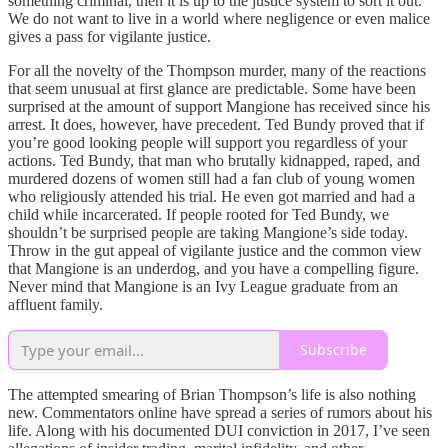
something criminal, then it is up to the justice system to sort it out.
We do not want to live in a world where negligence or even malice
gives a pass for vigilante justice.
For all the novelty of the Thompson murder, many of the reactions
that seem unusual at first glance are predictable. Some have been
surprised at the amount of support Mangione has received since his
arrest. It does, however, have precedent. Ted Bundy proved that if
you’re good looking people will support you regardless of your
actions. Ted Bundy, that man who brutally kidnapped, raped, and
murdered dozens of women still had a fan club of young women
who religiously attended his trial. He even got married and had a
child while incarcerated. If people rooted for Ted Bundy, we
shouldn’t be surprised people are taking Mangione’s side today.
Throw in the gut appeal of vigilante justice and the common view
that Mangione is an underdog, and you have a compelling figure.
Never mind that Mangione is an Ivy League graduate from an
affluent family.
Subscribe
The attempted smearing of Brian Thompson’s life is also nothing
new. Commentators online have spread a series of rumors about his
life. Along with his documented DUI conviction in 2017, I’ve seen