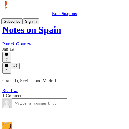
Econ Soapbox
Subscribe
Sign in
Notes on Spain
Patrick Gourley
Jan 19
2
1
Granada, Sevilla, and Madrid
Read →
1 Comment