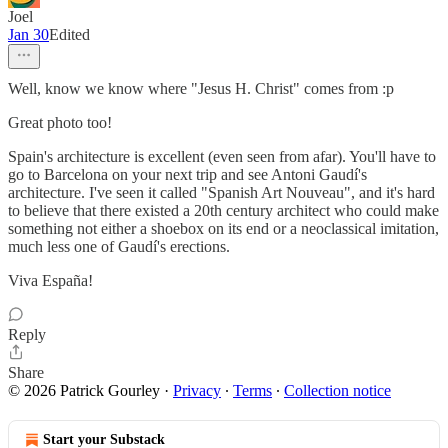
Joel
Jan 30
Edited
Well, know we know where "Jesus H. Christ" comes from :p
Great photo too!
Spain's architecture is excellent (even seen from afar). You'll have to
go to Barcelona on your next trip and see Antoni Gaudí's
architecture. I've seen it called "Spanish Art Nouveau", and it's hard
to believe that there existed a 20th century architect who could make
something not either a shoebox on its end or a neoclassical imitation,
much less one of Gaudí's erections.
Viva España!
Reply
Share
© 2026 Patrick Gourley
·
Privacy
∙
Terms
∙
Collection notice
Start your Substack