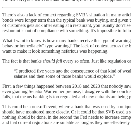
There’s also a lack of context regarding SVB’s situation in many artic
bonds were longer term than the typical bank was buying, and given t
of customers gets sick after eating at a restaurant, you usually don’t
restaurant is out of compliance with something. It’s impossible to foll
What I want to know is how many banks receive this type of warning. I
behavior immediately” type warning? The lack of context across the bo
want to make it look something nefarious was happening.
The fact is that banks
should fail
every so often. Just like regulation ca
“I predicted five years ago the consequence of that kind of wea
salaries and then some of those banks would explode.”
First, a few things happened between 2018 and 2023 that nobody saw c
even granting Senator Warren her premise, I disagree with the conclusi
fails, that means banking is too regulated and new entrants are being p
This could be a one-off event, where a bank that was used by a unique 
should have monitored more closely. Or it could be that SVB used a st
nothing should be done, in the second the Fed needs to increase compli
and that current regulations are suitable as long as they are effectively