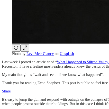
Photo by
Levi Meir Clancy
on
Unsplash
Last week I posted an article titled “
What Happened to Silicon Valle
Recession. I have a feeling most readers already knew the basics of t
My main thought is “wait and see until we know what happened”.
Thank you for reading Econ Soapbox. This post is public so feel free t
Share
It’s easy to jump the gun and respond with outrage on the collapse of 
when people protest outside their buildings. But in this case I think it’