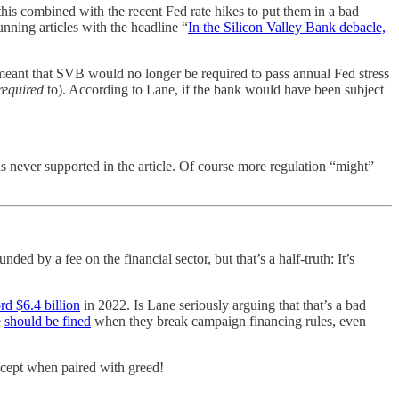
 this combined with the recent Fed rate hikes to put them in a bad
nning articles with the headline “
In the Silicon Valley Bank debacle,
 meant that SVB would no longer be required to pass annual Fed stress
required
to). According to Lane, if the bank would have been subject
is never supported in the article. Of course more regulation “might”
ed by a fee on the financial sector, but that’s a half-truth: It’s
rd $6.4 billion
in 2022. Is Lane seriously arguing that that’s a bad
e
should be fined
when they break campaign financing rules, even
except when paired with greed!