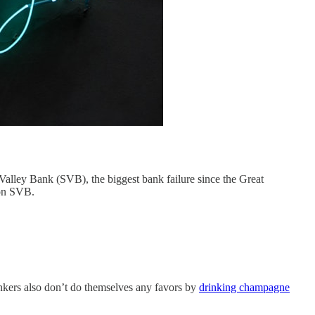
 Valley Bank (SVB), the biggest bank failure since the Great
 on SVB.
Bankers also don’t do themselves any favors by
drinking champagne