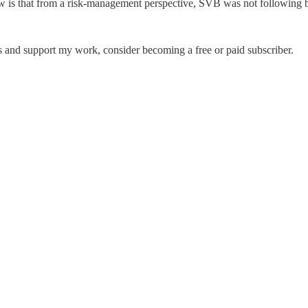
w is that from a risk-management perspective, SVB was not following be
 and support my work, consider becoming a free or paid subscriber.