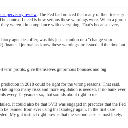
a supervisory review
. The Fed had noticed that many of their treasury
. The context I need is how serious these warnings were. When a group
ss they weren’t in compliance with everything. That’s because every
tory agencies offer; was this just a caution or a “change your
 financial journalists know these warnings are issued all the time but
ort term profits, give themselves ginormous bonuses and big
rediction in 2018 could be right for the wrong reasons. That said,
re taking too many risks and more regulation is needed. If no bank ever
ails every 15 years or so, that sounds about right to me.
failed. It could also be that SVB was engaged in practices that the Fed
be banned from ever using that strategy again. In the first case
ed. My gut instinct right now is that the second case is most likely,