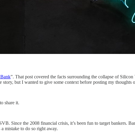
y Bank
”. That post covered the facts surrounding the collapse of Silicon
he story, but I wanted to give some context before posting my thoughts
o share it.
SVB. Since the 2008 financial crisis, it’s been fun to target bankers. 
s a mistake to do so right away.