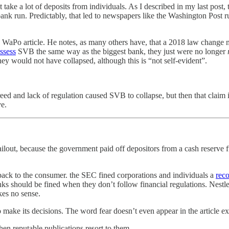
take a lot of deposits from individuals. As I described in my last post,
ank run. Predictably, that led to newspapers like the Washington Post ru
he WaPo article. He notes, as many others have, that a 2018 law change
ssess
SVB the same way as the biggest bank, they just were no longer
ey would not have collapsed, although this is “not self-evident”.
eed and lack of regulation caused SVB to collapse, but then that claim 
ve.
ilout, because the government paid off depositors from a cash reserve fund
ack to the consumer. the SEC fined corporations and individuals a
reco
nks should be fined when they don’t follow financial regulations. Nestl
kes no sense.
o make its decisions. The word fear doesn’t even appear in the article 
hen reputable publications resort to them.