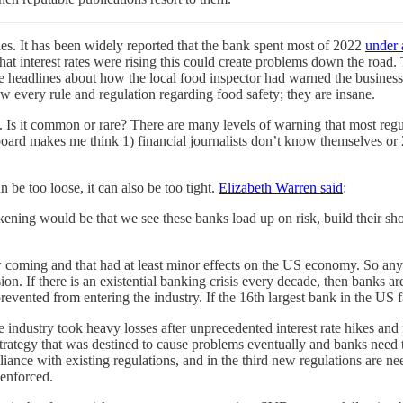
les. It has been widely reported that the bank spent most of 2022
under 
hat interest rates were rising this could create problems down the road
 see headlines about how the local food inspector had warned the busine
ow every rule and regulation regarding food safety; they are insane.
s it common or rare? There are many levels of warning that most regula
ard makes me think 1) financial journalists don’t know themselves or 2)
n be too loose, it can also be too tight.
Elizabeth Warren said
:
kening would be that we see these banks load up on risk, build their sh
oming and that had at least minor effects on the US economy. So any p
on. If there is an existential banking crisis every decade, then banks a
revented from entering the industry. If the 16th largest bank in the US f
industry took heavy losses after unprecedented interest rate hikes and 
rategy that was destined to cause problems eventually and banks need to 
ance with existing regulations, and in the third new regulations are need
 enforced.