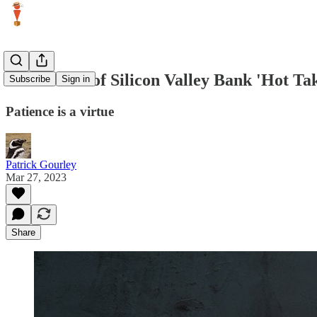
On the risk of Silicon Valley Bank 'Hot Ta
Subscribe
Sign in
Patience is a virtue
Patrick Gourley
Mar 27, 2023
Share