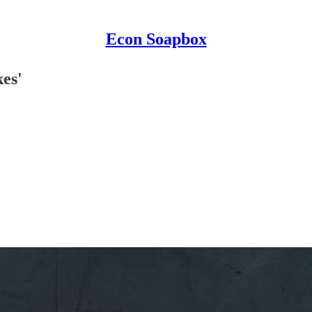
Econ Soapbox
kes'