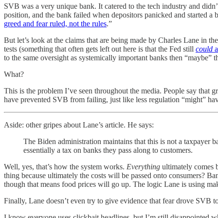
SVB was a very unique bank. It catered to the tech industry and didn’t 
position, and the bank failed when depositors panicked and started a b
greed and fear ruled, not the rules
.”
But let’s look at the claims that are being made by Charles Lane in t
tests (something that often gets left out here is that the Fed still
could
a
to the same oversight as systemically important banks then “maybe” th
What?
This is the problem I’ve seen throughout the media. People say that gr
have prevented SVB from failing, just like less regulation “might” ha
Aside: other gripes about Lane’s article. He says:
The Biden administration maintains that this is not a taxpayer ba
essentially a tax on banks they pass along to customers.
Well, yes, that’s how the system works.
Everything
ultimately comes b
thing because ultimately the costs will be passed onto consumers? Ba
though that means food prices will go up. The logic Lane is using ma
Finally, Lane doesn’t even try to give evidence that fear drove SVB t
I know everyone uses clickbait headlines, but I’m still disappointed w