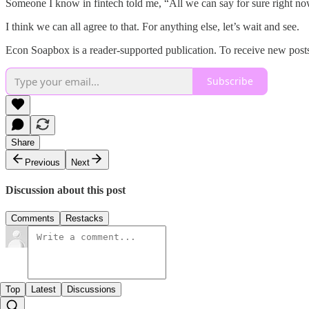
Someone I know in fintech told me, “All we can say for sure right no
I think we can all agree to that. For anything else, let’s wait and see.
Econ Soapbox is a reader-supported publication. To receive new posts
Subscribe
Share
Previous
Next
Discussion about this post
Comments
Restacks
Top
Latest
Discussions