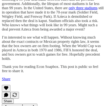
government. Additionally, the lifespan of most stadiums is far less
than 99 years. In the United States, there are
only three stadiums
still
in operation that have made it to the 70-year mark (Soldier Field,
Wrigley Field, and Fenway Park). If Azteca is demolished or
replaced then the deal is kaput. Stadium officials also took a risk.
Who knows what things will look like in 99 years. Might such a
deal prevent Azteca from being awarded a major event?
I’m interested to see what will happen. Without knowing much
about the exact contracts or Mexican property rights law, it seems
that the box owners are on firm footing. When the World Cup was
played in Azteca in both 1970 and 1986, FIFA honored the deal,
and box owners got to watch games for free. Hopefully precedent
holds.
Thank you for reading Econ Soapbox. This post is public so feel
free to share it.
Share
Share