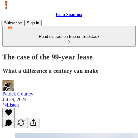
Econ Soapbox
Subscribe
Sign in
Read distraction-free on Substack
The case of the 99-year lease
What a difference a century can make
Patrick Gourley
Jul 29, 2024
Listen