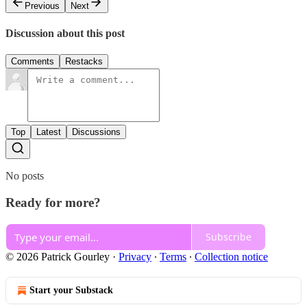
Previous
Next
Discussion about this post
Comments
Restacks
Top
Latest
Discussions
No posts
Ready for more?
Subscribe
© 2026 Patrick Gourley
·
Privacy
∙
Terms
∙
Collection notice
Start your Substack