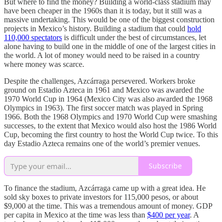
But where to find the money? Building a world-class stadium may
have been cheaper in the 1960s than it is today, but it still was a
massive undertaking. This would be one of the biggest construction
projects in Mexico’s history. Building a stadium that could
hold
110,000 spectators
is difficult under the best of circumstances, let
alone having to build one in the middle of one of the largest cities in
the world. A lot of money would need to be raised in a country
where money was scarce.
Despite the challenges, Azcárraga persevered. Workers broke
ground on Estadio Azteca in 1961 and Mexico was awarded the
1970 World Cup in 1964 (Mexico City was also awarded the 1968
Olympics in 1963). The first soccer match was played in Spring
1966. Both the 1968 Olympics and 1970 World Cup were smashing
successes, to the extent that Mexico would also host the 1986 World
Cup, becoming the first country to host the World Cup twice. To this
day Estadio Azteca remains one of the world’s premier venues.
Subscribe
To finance the stadium, Azcárraga came up with a great idea. He
sold sky boxes to private investors for 115,000 pesos, or about
$9,000 at the time. This was a tremendous amount of money. GDP
per capita in Mexico at the time was less than
$400 per year
. A