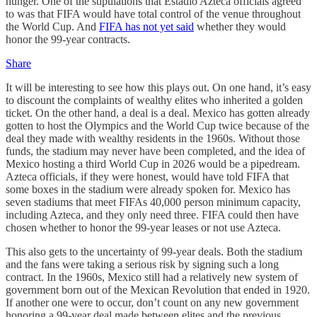
hunger. One of the stipulations that Estadio Azteca officials agreed
to was that FIFA would have total control of the venue throughout
the World Cup. And
FIFA has not yet said
whether they would
honor the 99-year contracts.
Share
It will be interesting to see how this plays out. On one hand, it’s easy
to discount the complaints of wealthy elites who inherited a golden
ticket. On the other hand, a deal is a deal. Mexico has gotten already
gotten to host the Olympics and the World Cup twice because of the
deal they made with wealthy residents in the 1960s. Without those
funds, the stadium may never have been completed, and the idea of
Mexico hosting a third World Cup in 2026 would be a pipedream.
Azteca officials, if they were honest, would have told FIFA that
some boxes in the stadium were already spoken for. Mexico has
seven stadiums that meet FIFAs 40,000 person minimum capacity,
including Azteca, and they only need three. FIFA could then have
chosen whether to honor the 99-year leases or not use Azteca.
This also gets to the uncertainty of 99-year deals. Both the stadium
and the fans were taking a serious risk by signing such a long
contract. In the 1960s, Mexico still had a relatively new system of
government born out of the Mexican Revolution that ended in 1920.
If another one were to occur, don’t count on any new government
honoring a 99-year deal made between elites and the previous