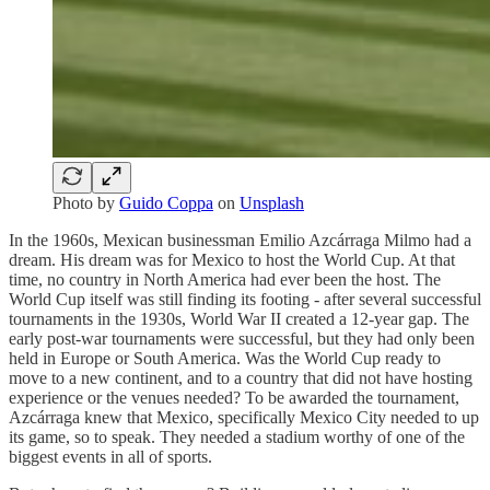
Photo by
Guido Coppa
on
Unsplash
In the 1960s, Mexican businessman Emilio Azcárraga Milmo had a
dream. His dream was for Mexico to host the World Cup. At that
time, no country in North America had ever been the host. The
World Cup itself was still finding its footing - after several successful
tournaments in the 1930s, World War II created a 12-year gap. The
early post-war tournaments were successful, but they had only been
held in Europe or South America. Was the World Cup ready to
move to a new continent, and to a country that did not have hosting
experience or the venues needed? To be awarded the tournament,
Azcárraga knew that Mexico, specifically Mexico City needed to up
its game, so to speak. They needed a stadium worthy of one of the
biggest events in all of sports.