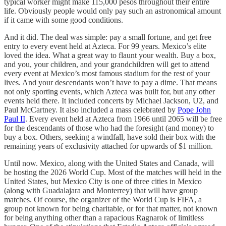
typical worker might make 115,000 pesos throughout their entire
life. Obviously people would only pay such an astronomical amount
if it came with some good conditions.
And it did. The deal was simple: pay a small fortune, and get free
entry to every event held at Azteca. For 99 years. Mexico’s elite
loved the idea. What a great way to flaunt your wealth. Buy a box,
and you, your children, and your grandchildren will get to attend
every event at Mexico’s most famous stadium for the rest of your
lives. And your descendants won’t have to pay a dime. That means
not only sporting events, which Azteca was built for, but any other
events held there. It included concerts by Michael Jackson, U2, and
Paul McCartney. It also included a mass celebrated by
Pope John
Paul II
. Every event held at Azteca from 1966 until 2065 will be free
for the descendants of those who had the foresight (and money) to
buy a box. Others, seeking a windfall, have sold their box with the
remaining years of exclusivity attached for upwards of $1 million.
Until now. Mexico, along with the United States and Canada, will
be hosting the 2026 World Cup. Most of the matches will held in the
United States, but Mexico City is one of three cities in Mexico
(along with Guadalajara and Monterrey) that will have group
matches. Of course, the organizer of the World Cup is FIFA, a
group not known for being charitable, or for that matter, not known
for being anything other than a rapacious Ragnarok of limitless