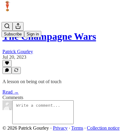
The Champagne Wars
Subscribe
Sign in
Patrick Gourley
Jul 20, 2023
A lesson on being out of touch
Read →
Comments
© 2026 Patrick Gourley
·
Privacy
∙
Terms
∙
Collection notice