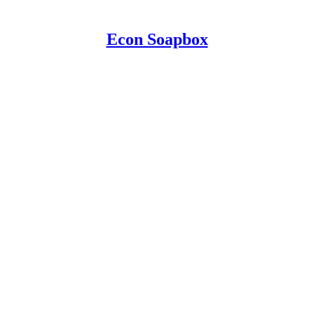
Econ Soapbox