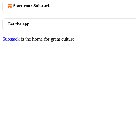
Start your Substack
Get the app
Substack
is the home for great culture