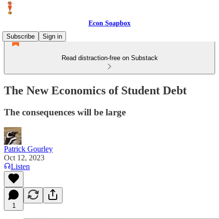
Econ Soapbox
Subscribe
Sign in
Read distraction-free on Substack
The New Economics of Student Debt
The consequences will be large
Patrick Gourley
Oct 12, 2023
Listen
1