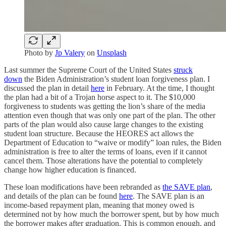
Photo by
Jp Valery
on
Unsplash
Last summer the Supreme Court of the United States
struck
down
the Biden Administration’s student loan forgiveness plan. I
discussed the plan in detail
here
in February. At the time, I thought
the plan had a bit of a Trojan horse aspect to it. The $10,000
forgiveness to students was getting the lion’s share of the media
attention even though that was only one part of the plan. The other
parts of the plan would also cause large changes to the existing
student loan structure. Because the HEORES act allows the
Department of Education to “waive or modify” loan rules, the Biden
administration is free to alter the terms of loans, even if it cannot
cancel them. Those alterations have the potential to completely
change how higher education is financed.
These loan modifications have been rebranded as
the SAVE plan
,
and details of the plan can be found
here
. The SAVE plan is an
income-based repayment plan, meaning that money owed is
determined not by how much the borrower spent, but by how much
the borrower makes after graduation. This is common enough, and