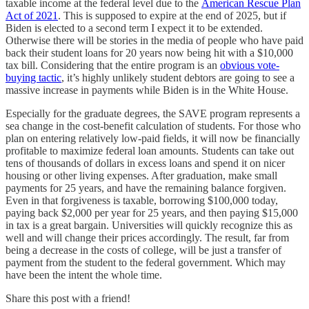
taxable income at the federal level due to the
American Rescue Plan
Act of 2021
. This is supposed to expire at the end of 2025, but if
Biden is elected to a second term I expect it to be extended.
Otherwise there will be stories in the media of people who have paid
back their student loans for 20 years now being hit with a $10,000
tax bill. Considering that the entire program is an
obvious vote-
buying tactic
, it’s highly unlikely student debtors are going to see a
massive increase in payments while Biden is in the White House.
Especially for the graduate degrees, the SAVE program represents a
sea change in the cost-benefit calculation of students. For those who
plan on entering relatively low-paid fields, it will now be financially
profitable to maximize federal loan amounts. Students can take out
tens of thousands of dollars in excess loans and spend it on nicer
housing or other living expenses. After graduation, make small
payments for 25 years, and have the remaining balance forgiven.
Even in that forgiveness is taxable, borrowing $100,000 today,
paying back $2,000 per year for 25 years, and then paying $15,000
in tax is a great bargain. Universities will quickly recognize this as
well and will change their prices accordingly. The result, far from
being a decrease in the costs of college, will be just a transfer of
payment from the student to the federal government. Which may
have been the intent the whole time.
Share this post with a friend!