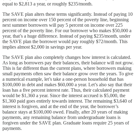
equal to $2,813 a year, or roughly $235/month.
The SAVE plan alters these terms significantly. Instead of paying 10
percent on income over 150 percent of the poverty line, beginning
next summer borrowers will pay 5 percent on income over 225
percent of the poverty line. For our borrower who makes $50,000 a
year, that’s a huge difference. Instead of paying $235/month, under
the SAVE plan the borrower would pay roughly $72/month. This
implies almost $2,000 in savings per year.
The SAVE plan also completely changes how interest is calculated.
As long as borrowers pay their balances, their balance will not grow.
This is far different than the current plans, where borrowers making
small payments often saw their balance grow over the years. To give
a numerical example, let’s take a one-person household that has
$100,000 in debt and makes $60,000 a year. Let’s also say that their
loan has a five percent interest rate. Thus, their calculated payment
would be $1,360 a year. Since the interest accrued is $5,000, the
$1,360 paid goes entirely towards interest. The remaining $3,640 of
interest is forgiven, and at the end of the year, the borrower’s
balance stays at $100,000 owed. Finally, after 20 years of making
payments, any remaining balance from undergraduate loans is
forgiven under the SAVE plan. Graduate loans require 25 years of
payments.