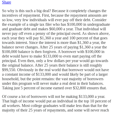
Share
So why is this such a big deal? Because it completely changes the
incentives of repayment. First, because the repayment amounts are
so low, very few individuals will ever pay off their debt. Consider
the example of a single tax filer who has $100,000 in undergraduate
and graduate debt and makes $60,000 a year. That individual will
never pay off even a penny of the principal owed. As shown above,
each year they will pay $1,360 a year and 100 percent of that goes
towards interest. Since the interest is more than $1,360 a year, the
balance never changes. After 25 years of paying $1,360 a year the
$100,000 balance is then forgiven. A borrower with $100,000 in
debt would have to make $133,000 to even start paying off the
principal. Even then, only a few dollars per year would go towards
the original balance. After 25 years their balance is still roughly
$99,550. Obviously in the real world that borrower would not have
a constant income of $133,000 and would likely be part of a larger
household, but the point remains: the vast majority of borrowers
under this program will never make a real dent in their balances.
Taking just 5 percent of income earned over $32,800 ensures that.
Of course a lot of borrowers will not be making $133,000 a year.
That high of income would put an individual in the top 10 percent of
all workers. Most college graduates will make less than that for the
majority of their 25 years of repayments, and some will never reach