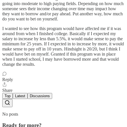
going into moderate to high paying fields. Depending on how much
someone sees their income changing over time may impact how
they want to borrow and/or pay ahead. Put another way, how much
do you want to bet on yourself.
I wanted to see how this program would have affected me if it was
around from when I finished college. Basically if I expected my
salary to increase by less than 5.5%, it would make sense to pay the
minimum for 25 years. If I expected in to increase by more, it would
make sense to pay off in 10 years. Hindsight is 20/20, but I think I
would have bet on myself. Granted if this program was in place
when I started school, I may have borrowed more and that would
change the results.
Reply
Share
Top
Latest
Discussions
No posts
Ready for more?