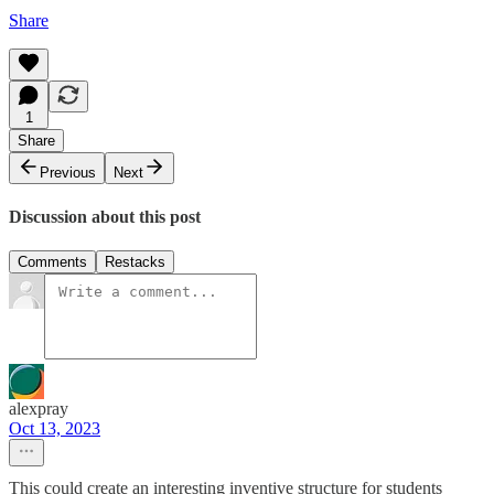
Share
1
Share
Previous
Next
Discussion about this post
Comments
Restacks
alexpray
Oct 13, 2023
This could create an interesting inventive structure for students