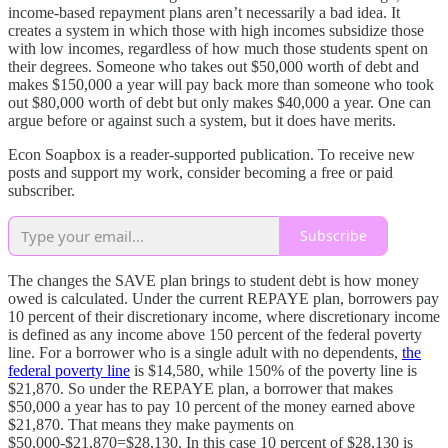
income-based repayment plans aren’t necessarily a bad idea. It
creates a system in which those with high incomes subsidize those
with low incomes, regardless of how much those students spent on
their degrees. Someone who takes out $50,000 worth of debt and
makes $150,000 a year will pay back more than someone who took
out $80,000 worth of debt but only makes $40,000 a year. One can
argue before or against such a system, but it does have merits.
Econ Soapbox is a reader-supported publication. To receive new
posts and support my work, consider becoming a free or paid
subscriber.
Subscribe
The changes the SAVE plan brings to student debt is how money
owed is calculated. Under the current REPAYE plan, borrowers pay
10 percent of their discretionary income, where discretionary income
is defined as any income above 150 percent of the federal poverty
line. For a borrower who is a single adult with no dependents,
the
federal poverty line
is $14,580, while 150% of the poverty line is
$21,870. So under the REPAYE plan, a borrower that makes
$50,000 a year has to pay 10 percent of the money earned above
$21,870. That means they make payments on
$50,000-$21,870=$28,130. In this case 10 percent of $28,130 is