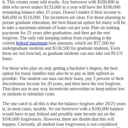
it. This creates some odd results. Any borrower with $100,000 in
debt who never makes $133,000 in a year will have the $100,000
remaining balance after 25 years. Doesn’t matter if their income is
$40,000 or $110,000. The incentives are clear. For those planning to
pursue graduate education, the best financial option for many will be
to take a maximum amount of loans out per year. Plan on making
payments for 25 years after graduation, and then get the rest
forgiven. The only rule keeping tuition from exploding is the
current
federal maximum
loan amounts, which are $57,500 for
undergraduate students and $138,500 for graduate students. Even
these are not ironclad, as graduate students can also take out PLUS
loans.
For those who plan on only getting a bachelor’s degree, the best
option for many families may also be to pay as little upfront as
possible. The student can max out their loans, pay 5 percent of their
discretionary income for 20 years, and then have the rest forgiven.
That does not in any way incentivize universities to keep tuition low
or students to minimize costs.
The one catch to all this is that the balance forgiven after 20/25 years
is, in most cases, taxable. So our borrower with a $100,000 balance
would have to pay federal and possibly state income tax on the
$100,000 forgiveness. However, there are doubts that this will
happen. Currently, all student loan forgiveness is not considered