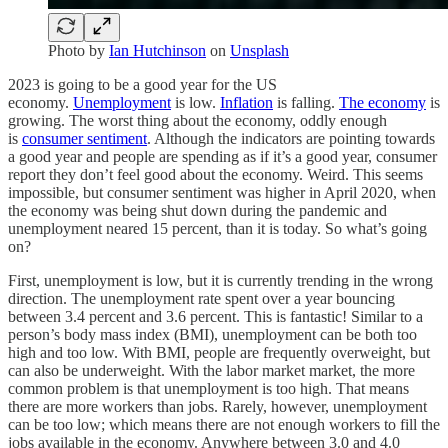
Photo by
Ian Hutchinson
on
Unsplash
2023 is going to be a good year for the US
economy.
Unemployment
is low.
Inflation
is falling.
The economy
is
growing. The worst thing about the economy, oddly enough
is
consumer sentiment
. Although the indicators are pointing towards
a good year and people are spending as if it’s a good year, consumer
report they don’t feel good about the economy. Weird. This seems
impossible, but consumer sentiment was higher in April 2020, when
the economy was being shut down during the pandemic and
unemployment neared 15 percent, than it is today. So what’s going
on?
First, unemployment is low, but it is currently trending in the wrong
direction. The unemployment rate spent over a year bouncing
between 3.4 percent and 3.6 percent. This is fantastic! Similar to a
person’s body mass index (BMI), unemployment can be both too
high and too low. With BMI, people are frequently overweight, but
can also be underweight. With the labor market market, the more
common problem is that unemployment is too high. That means
there are more workers than jobs. Rarely, however, unemployment
can be too low; which means there are not enough workers to fill the
jobs available in the economy. Anywhere between 3.0 and 4.0