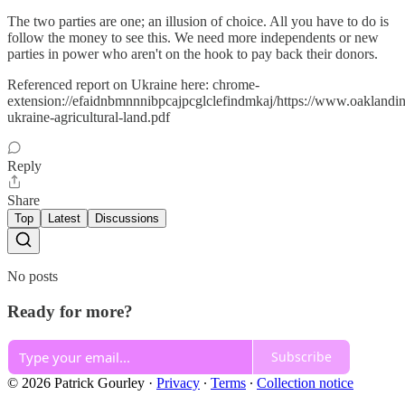
The two parties are one; an illusion of choice. All you have to do is
follow the money to see this. We need more independents or new
parties in power who aren't on the hook to pay back their donors.
Referenced report on Ukraine here: chrome-
extension://efaidnbmnnnibpcajpcglclefindmkaj/https://www.oaklandinsti
ukraine-agricultural-land.pdf
Reply
Share
Top
Latest
Discussions
No posts
Ready for more?
Subscribe
© 2026 Patrick Gourley
·
Privacy
∙
Terms
∙
Collection notice