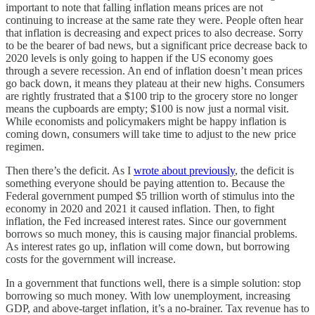
important to note that falling inflation means prices are not
continuing to increase at the same rate they were. People often hear
that inflation is decreasing and expect prices to also decrease. Sorry
to be the bearer of bad news, but a significant price decrease back to
2020 levels is only going to happen if the US economy goes
through a severe recession. An end of inflation doesn’t mean prices
go back down, it means they plateau at their new highs. Consumers
are rightly frustrated that a $100 trip to the grocery store no longer
means the cupboards are empty; $100 is now just a normal visit.
While economists and policymakers might be happy inflation is
coming down, consumers will take time to adjust to the new price
regimen.
Then there’s the deficit. As I
wrote about previously
, the deficit is
something everyone should be paying attention to. Because the
Federal government pumped $5 trillion worth of stimulus into the
economy in 2020 and 2021 it caused inflation. Then, to fight
inflation, the Fed increased interest rates. Since our government
borrows so much money, this is causing major financial problems.
As interest rates go up, inflation will come down, but borrowing
costs for the government will increase.
In a government that functions well, there is a simple solution: stop
borrowing so much money. With low unemployment, increasing
GDP, and above-target inflation, it’s a no-brainer. Tax revenue has to