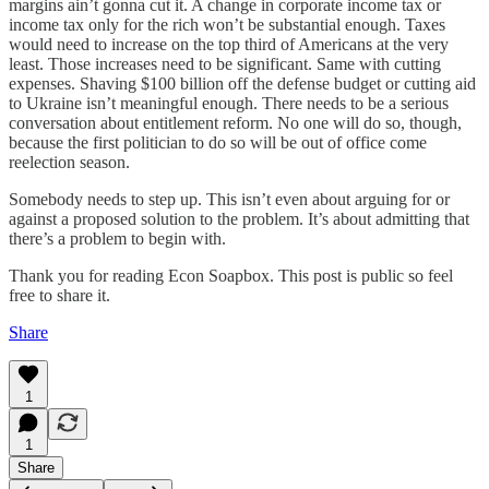
margins ain’t gonna cut it. A change in corporate income tax or
income tax only for the rich won’t be substantial enough. Taxes
would need to increase on the top third of Americans at the very
least. Those increases need to be significant. Same with cutting
expenses. Shaving $100 billion off the defense budget or cutting aid
to Ukraine isn’t meaningful enough. There needs to be a serious
conversation about entitlement reform. No one will do so, though,
because the first politician to do so will be out of office come
reelection season.
Somebody needs to step up. This isn’t even about arguing for or
against a proposed solution to the problem. It’s about admitting that
there’s a problem to begin with.
Thank you for reading Econ Soapbox. This post is public so feel
free to share it.
Share
1
1
Share