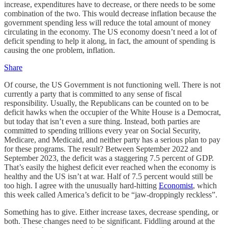
increase, expenditures have to decrease, or there needs to be some
combination of the two. This would decrease inflation because the
government spending less will reduce the total amount of money
circulating in the economy. The US economy doesn’t need a lot of
deficit spending to help it along, in fact, the amount of spending is
causing the one problem, inflation.
Share
Of course, the US Government is not functioning well. There is not
currently a party that is committed to any sense of fiscal
responsibility. Usually, the Republicans can be counted on to be
deficit hawks when the occupier of the White House is a Democrat,
but today that isn’t even a sure thing. Instead, both parties are
committed to spending trillions every year on Social Security,
Medicare, and Medicaid, and neither party has a serious plan to pay
for these programs. The result? Between September 2022 and
September 2023, the deficit was a staggering 7.5 percent of GDP.
That’s easily the highest deficit ever reached when the economy is
healthy and the US isn’t at war. Half of 7.5 percent would still be
too high. I agree with the unusually hard-hitting
Economist
, which
this week called America’s deficit to be “jaw-droppingly reckless”.
Something has to give. Either increase taxes, decrease spending, or
both. These changes need to be significant. Fiddling around at the