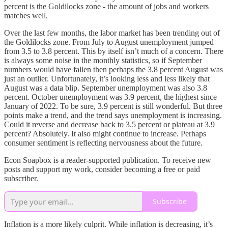
percent is the Goldilocks zone - the amount of jobs and workers
matches well.
Over the last few months, the labor market has been trending out of
the Goldilocks zone. From July to August unemployment jumped
from 3.5 to 3.8 percent. This by itself isn’t much of a concern. There
is always some noise in the monthly statistics, so if September
numbers would have fallen then perhaps the 3.8 percent August was
just an outlier. Unfortunately, it’s looking less and less likely that
August was a data blip. September unemployment was also 3.8
percent. October unemployment was 3.9 percent, the highest since
January of 2022. To be sure, 3.9 percent is still wonderful. But three
points make a trend, and the trend says unemployment is increasing.
Could it reverse and decrease back to 3.5 percent or plateau at 3.9
percent? Absolutely. It also might continue to increase. Perhaps
consumer sentiment is reflecting nervousness about the future.
Econ Soapbox is a reader-supported publication. To receive new
posts and support my work, consider becoming a free or paid
subscriber.
Subscribe
Inflation is a more likely culprit. While inflation is decreasing, it’s