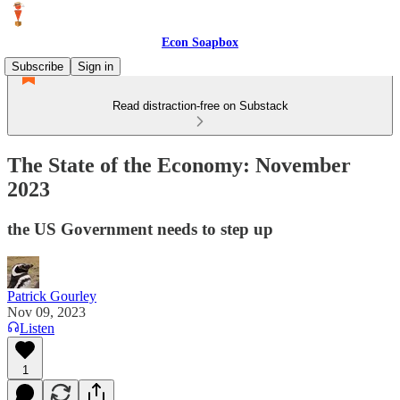
Econ Soapbox
Subscribe
Sign in
Read distraction-free on Substack
The State of the Economy: November
2023
the US Government needs to step up
Patrick Gourley
Nov 09, 2023
Listen
1