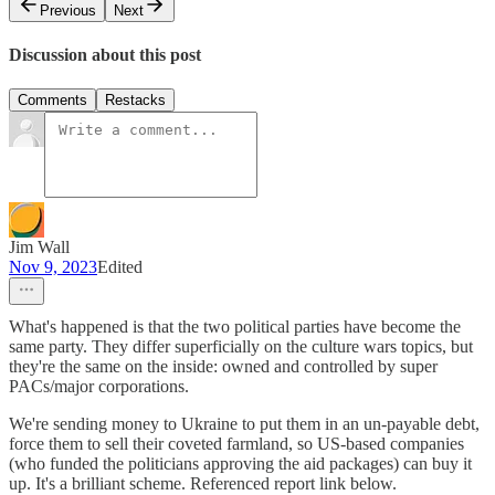
Previous
Next
Discussion about this post
Comments
Restacks
Jim Wall
Nov 9, 2023
Edited
What's happened is that the two political parties have become the
same party. They differ superficially on the culture wars topics, but
they're the same on the inside: owned and controlled by super
PACs/major corporations.
We're sending money to Ukraine to put them in an un-payable debt,
force them to sell their coveted farmland, so US-based companies
(who funded the politicians approving the aid packages) can buy it
up. It's a brilliant scheme. Referenced report link below.