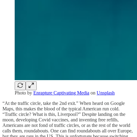
Photo by
Enrapture Captivating Media
on
Unsplash
“At the traffic circle, take the 2nd exit.” When heard on Google
Maps, this makes the blood of the typical American run cold.
“Traffic circle? What is this, Liverpool?” Despite landing on the
moon, developing Covid vaccines, and inventing free refills,
Americans are not fond of traffic circles, or as the rest of the world
calls them, roundabouts. One can find roundabouts all over Europe,
but they are rare in the US. This is unfortunate because switching