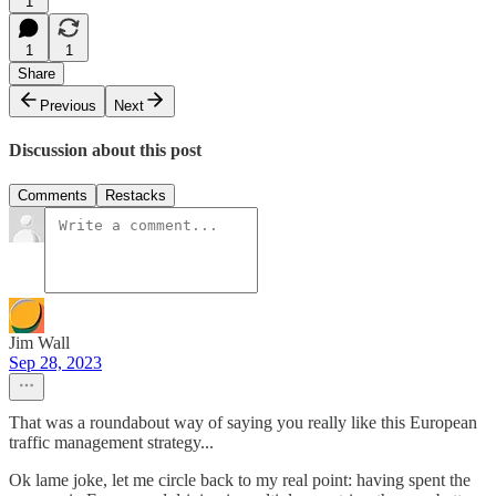
1
1
1
Share
Previous
Next
Discussion about this post
Comments
Restacks
Jim Wall
Sep 28, 2023
That was a roundabout way of saying you really like this European
traffic management strategy...
Ok lame joke, let me circle back to my real point: having spent the