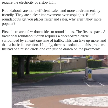
require the electricity of a stop light.
Roundabouts are more efficient, safer, and more environmentally
friendly. They are a clear improvement over stoplights. But if
roundabouts get you places faster and safer, why aren’t they more
popular?
First, there are a few downsides to roundabouts. The first is space. A
traditional roundabout often requires a decent-sized circle
surrounded by at least one lane of traffic. This can take up more land
than a basic intersection. Happily, there is a solution to this problem.
Instead of a raised circle one can just be drawn on the pavement: