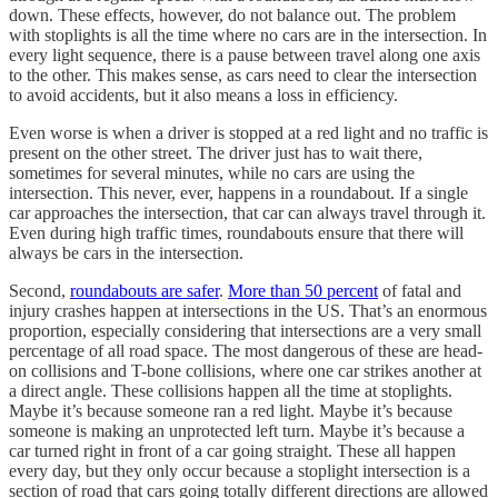
down. These effects, however, do not balance out. The problem
with stoplights is all the time where no cars are in the intersection. In
every light sequence, there is a pause between travel along one axis
to the other. This makes sense, as cars need to clear the intersection
to avoid accidents, but it also means a loss in efficiency.
Even worse is when a driver is stopped at a red light and no traffic is
present on the other street. The driver just has to wait there,
sometimes for several minutes, while no cars are using the
intersection. This never, ever, happens in a roundabout. If a single
car approaches the intersection, that car can always travel through it.
Even during high traffic times, roundabouts ensure that there will
always be cars in the intersection.
Second,
roundabouts are safer
.
More than 50 percent
of fatal and
injury crashes happen at intersections in the US. That’s an enormous
proportion, especially considering that intersections are a very small
percentage of all road space. The most dangerous of these are head-
on collisions and T-bone collisions, where one car strikes another at
a direct angle. These collisions happen all the time at stoplights.
Maybe it’s because someone ran a red light. Maybe it’s because
someone is making an unprotected left turn. Maybe it’s because a
car turned right in front of a car going straight. These all happen
every day, but they only occur because a stoplight intersection is a
section of road that cars going totally different directions are allowed