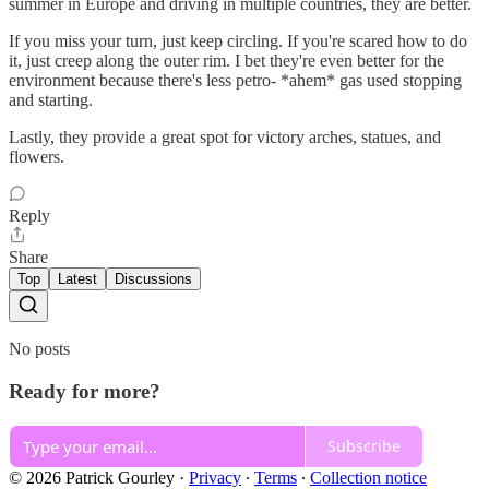
summer in Europe and driving in multiple countries, they are better.
If you miss your turn, just keep circling. If you're scared how to do
it, just creep along the outer rim. I bet they're even better for the
environment because there's less petro- *ahem* gas used stopping
and starting.
Lastly, they provide a great spot for victory arches, statues, and
flowers.
Reply
Share
Top
Latest
Discussions
No posts
Ready for more?
Subscribe
© 2026 Patrick Gourley
·
Privacy
∙
Terms
∙
Collection notice