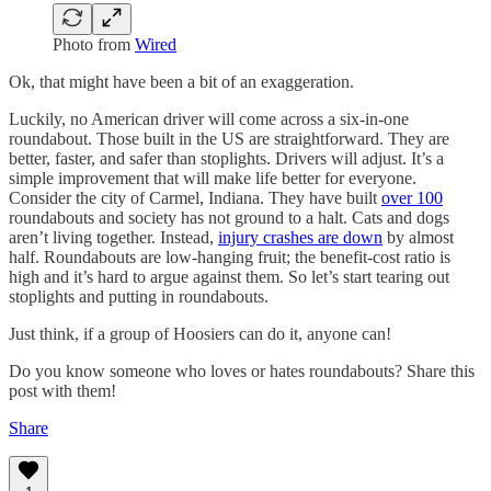
Photo from
Wired
Ok, that might have been a bit of an exaggeration.
Luckily, no American driver will come across a six-in-one
roundabout. Those built in the US are straightforward. They are
better, faster, and safer than stoplights. Drivers will adjust. It’s a
simple improvement that will make life better for everyone.
Consider the city of Carmel, Indiana. They have built
over 100
roundabouts and society has not ground to a halt. Cats and dogs
aren’t living together. Instead,
injury crashes are down
by almost
half. Roundabouts are low-hanging fruit; the benefit-cost ratio is
high and it’s hard to argue against them. So let’s start tearing out
stoplights and putting in roundabouts.
Just think, if a group of Hoosiers can do it, anyone can!
Do you know someone who loves or hates roundabouts? Share this
post with them!
Share