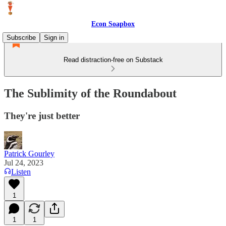
Econ Soapbox
Subscribe
Sign in
Read distraction-free on Substack
The Sublimity of the Roundabout
They're just better
Patrick Gourley
Jul 24, 2023
Listen
1
1
1