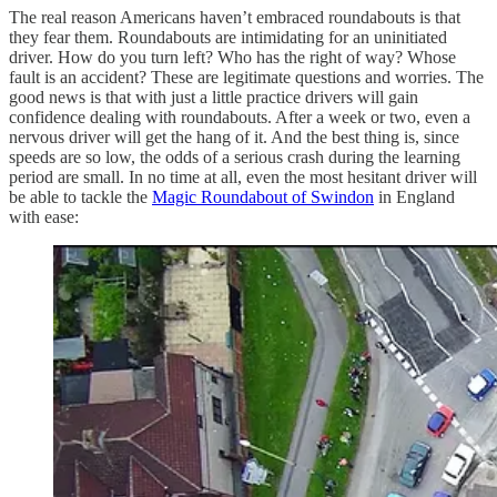
The real reason Americans haven’t embraced roundabouts is that
they fear them. Roundabouts are intimidating for an uninitiated
driver. How do you turn left? Who has the right of way? Whose
fault is an accident? These are legitimate questions and worries. The
good news is that with just a little practice drivers will gain
confidence dealing with roundabouts. After a week or two, even a
nervous driver will get the hang of it. And the best thing is, since
speeds are so low, the odds of a serious crash during the learning
period are small. In no time at all, even the most hesitant driver will
be able to tackle the
Magic Roundabout of Swindon
in England
with ease: