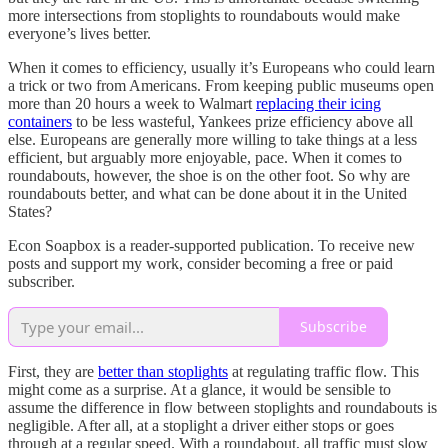
more intersections from stoplights to roundabouts would make
everyone’s lives better.
When it comes to efficiency, usually it’s Europeans who could learn
a trick or two from Americans. From keeping public museums open
more than 20 hours a week to Walmart
replacing their icing
containers
to be less wasteful, Yankees prize efficiency above all
else. Europeans are generally more willing to take things at a less
efficient, but arguably more enjoyable, pace. When it comes to
roundabouts, however, the shoe is on the other foot. So why are
roundabouts better, and what can be done about it in the United
States?
Econ Soapbox is a reader-supported publication. To receive new
posts and support my work, consider becoming a free or paid
subscriber.
Subscribe
First, they are
better than stoplights
at regulating traffic flow. This
might come as a surprise. At a glance, it would be sensible to
assume the difference in flow between stoplights and roundabouts is
negligible. After all, at a stoplight a driver either stops or goes
through at a regular speed. With a roundabout, all traffic must slow