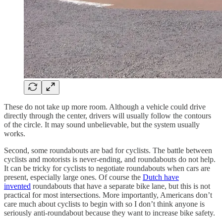
These do not take up more room. Although a vehicle could drive
directly through the center, drivers will usually follow the contours
of the circle. It may sound unbelievable, but the system usually
works.
Second, some roundabouts are bad for cyclists. The battle between
cyclists and motorists is never-ending, and roundabouts do not help.
It can be tricky for cyclists to negotiate roundabouts when cars are
present, especially large ones. Of course the
Dutch have
invented
roundabouts that have a separate bike lane, but this is not
practical for most intersections. More importantly, Americans don’t
care much about cyclists to begin with so I don’t think anyone is
seriously anti-roundabout because they want to increase bike safety.