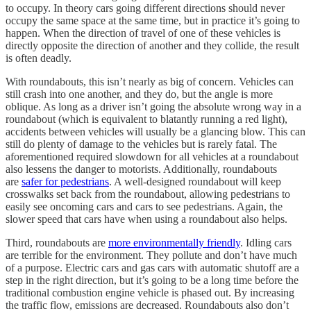
to occupy. In theory cars going different directions should never
occupy the same space at the same time, but in practice it’s going to
happen. When the direction of travel of one of these vehicles is
directly opposite the direction of another and they collide, the result
is often deadly.
With roundabouts, this isn’t nearly as big of concern. Vehicles can
still crash into one another, and they do, but the angle is more
oblique. As long as a driver isn’t going the absolute wrong way in a
roundabout (which is equivalent to blatantly running a red light),
accidents between vehicles will usually be a glancing blow. This can
still do plenty of damage to the vehicles but is rarely fatal. The
aforementioned required slowdown for all vehicles at a roundabout
also lessens the danger to motorists. Additionally, roundabouts
are
safer for pedestrians
. A well-designed roundabout will keep
crosswalks set back from the roundabout, allowing pedestrians to
easily see oncoming cars and cars to see pedestrians. Again, the
slower speed that cars have when using a roundabout also helps.
Third, roundabouts are
more environmentally friendly
. Idling cars
are terrible for the environment. They pollute and don’t have much
of a purpose. Electric cars and gas cars with automatic shutoff are a
step in the right direction, but it’s going to be a long time before the
traditional combustion engine vehicle is phased out. By increasing
the traffic flow, emissions are decreased. Roundabouts also don’t