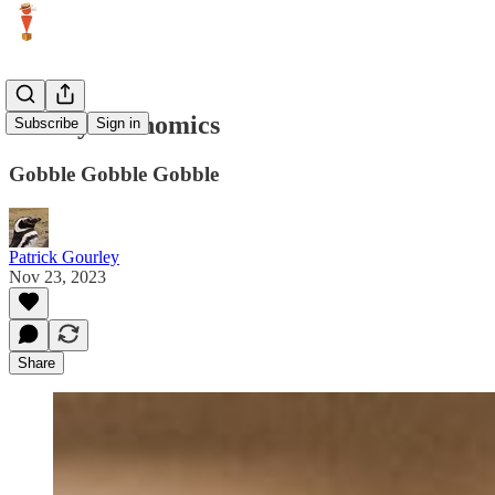
Turkey Economics
Subscribe
Sign in
Gobble Gobble Gobble
Patrick Gourley
Nov 23, 2023
Share