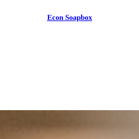
Econ Soapbox