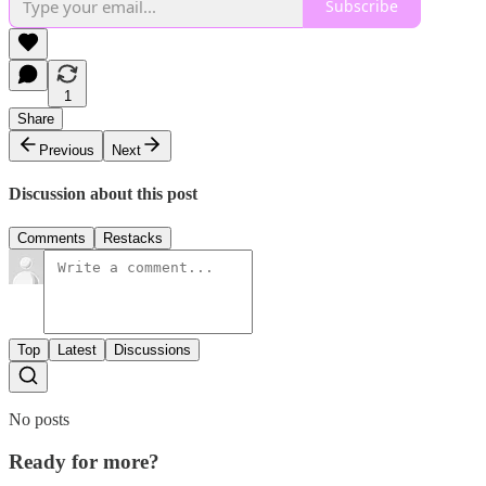
Subscribe
1
Share
Previous
Next
Discussion about this post
Comments
Restacks
Top
Latest
Discussions
No posts
Ready for more?