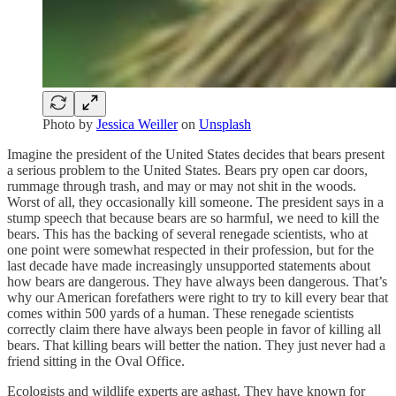
Photo by
Jessica Weiller
on
Unsplash
Imagine the president of the United States decides that bears present
a serious problem to the United States. Bears pry open car doors,
rummage through trash, and may or may not shit in the woods.
Worst of all, they occasionally kill someone. The president says in a
stump speech that because bears are so harmful, we need to kill the
bears. This has the backing of several renegade scientists, who at
one point were somewhat respected in their profession, but for the
last decade have made increasingly unsupported statements about
how bears are dangerous. They have always been dangerous. That’s
why our American forefathers were right to try to kill every bear that
comes within 500 yards of a human. These renegade scientists
correctly claim there have always been people in favor of killing all
bears. That killing bears will better the nation. They just never had a
friend sitting in the Oval Office.
Ecologists and wildlife experts are aghast. They have known for