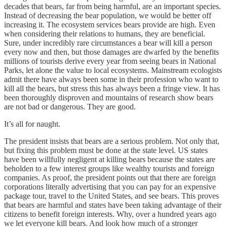
decades that bears, far from being harmful, are an important species.
Instead of decreasing the bear population, we would be better off
increasing it. The ecosystem services bears provide are high. Even
when considering their relations to humans, they are beneficial.
Sure, under incredibly rare circumstances a bear will kill a person
every now and then, but those damages are dwarfed by the benefits
millions of tourists derive every year from seeing bears in National
Parks, let alone the value to local ecosystems. Mainstream ecologists
admit there have always been some in their profession who want to
kill all the bears, but stress this has always been a fringe view. It has
been thoroughly disproven and mountains of research show bears
are not bad or dangerous. They are good.
It’s all for naught.
The president insists that bears are a serious problem. Not only that,
but fixing this problem must be done at the state level. US states
have been willfully negligent at killing bears because the states are
beholden to a few interest groups like wealthy tourists and foreign
companies. As proof, the president points out that there are foreign
corporations literally advertising that you can pay for an expensive
package tour, travel to the United States, and see bears. This proves
that bears are harmful and states have been taking advantage of their
citizens to benefit foreign interests. Why, over a hundred years ago
we let everyone kill bears. And look how much of a stronger