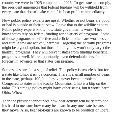
country we were in 1925 compared to 2025. To get states to comply,
the president announces that federal funding will be withheld from
every state that doesn’t take care of its bear problem immediately.
Now public policy experts are upset. Whether or not bears are good
or bad is outside of their purview. Leave that to the wildlife experts.
Public policy experts know how state governments work. They
know states rely on federal funding for a variety of programs. Some
of those programs are effective and efficient, others are worthless,
and sure, a few are actively harmful. Targeting the harmful programs
might be a good option, but those funding cuts won’t only target the
harmful programs. They will prevent states from funding beneficial
programs as well. More importantly, even defendable cuts should be
forecast in advance so that states can prepare.
Some states breathe a sigh of relief. This policy is senseless, but for
a state like Ohio, it isn’t a concern. There is a small number of bears
in the state, perhaps 100, but they’ve never been a problem.
Compared to states in the Rocky Mountains, Ohio is a blip on the
radar. This strange policy might harm other states, but it won’t harm
Ohio. Whew.
Then the president announces how bear activity will be determined.
It’s hard to measure how many bears are in any one state because
they move. Also, bear biologists are known to be products of liberal