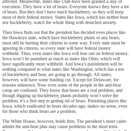
affected. Meanwhile, states like Utah have been granted a stay of
execution. They have a lot of bears. Everyone knows they have a lot
of bears. But they don’t have much huckleberry, so they will keep
most of their federal money. States like Iowa, which has neither bear
nor huckleberry, watch the whole thing with detached anxiety.
Then Iowa finds out that the president has decided even places like
the Hawkeye state, which have huckleberry plants or any bears,
must still be hurting their citizens in some way. Every state must be
ignoring its citizens, so every state will have federal money
withheld. Thus, even states like Iowa will lose out on federal money.
Iowa won’t be punished as much as states like Ohio, which will
have significantly more withheld. And Iowa’s punishment will be
nothing compared to what states like Washington, which has a ton
of huckleberry and bear, are going to go through. All states,
however, will have some funding cut. Except for Delaware, for
reasons unknown. Now even some of the people in the anti-bear
camp are confused. They know that bears are a real problem, and
though digging up huckleberry plants probably won’t solve the
problem, it’s a first step to getting rid of bears. Punishing places like
Iowa, which eradicated its bears decades ago, makes no sense, even
for those who think bears are a problem.
The White House, however, holds firm. The president’s inner cadre
admits the anti-bear plan may cause problems in the short term.