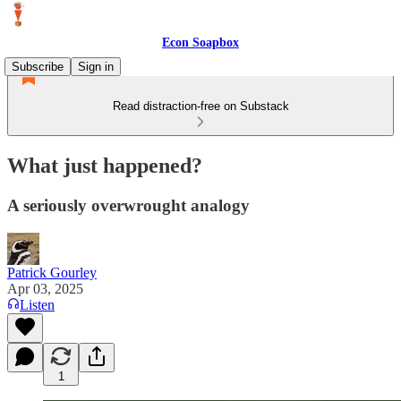
Econ Soapbox
Subscribe
Sign in
Read distraction-free on Substack
What just happened?
A seriously overwrought analogy
Patrick Gourley
Apr 03, 2025
Listen
1