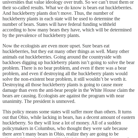
universities that value ideology over truth. So we can’t trust them or
their so-called results. What we do know is bears eat huckleberries.
And huckleberry plants don’t move. Thus, the number of
huckleberry plants in each state will be used to determine the
number of bears. States will have federal funding withheld
according to how many bears they have, which will be determined
by the prevalence of huckleberry plants.
Now the ecologists are even more upset. Sure bears eat
huckleberries, but they eat many other things as well. Many other
animals eat huckleberries. Going around the countryside with
backhoes digging up huckleberry plants isn’t going to solve the bear
problem. There is no bear problem, and even if there was a bear
problem, and even if destroying all the huckleberry plants would
solve the non-existent bear problem, it still wouldn’t be worth it.
Destroying all those huckleberry plants is going to cause more
damage than even the anti-bear people in the White House claim the
bears are causing. Ecologists are against the program with near
unanimity. The president is unmoved.
This policy means some states will suffer more than others. It turns
out that Ohio, while lacking in bears, has a decent amount of eastern
huckleberry. So they will lose a lot of money. All of a sudden
policymakers in Columbus, who thought they were safe because
there aren’t many bears in Ohio, realize they are going to be