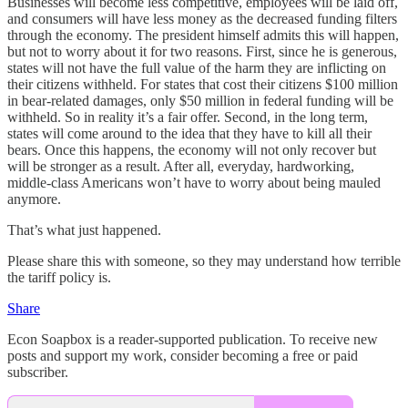
Businesses will become less competitive, employees will be laid off,
and consumers will have less money as the decreased funding filters
through the economy. The president himself admits this will happen,
but not to worry about it for two reasons. First, since he is generous,
states will not have the full value of the harm they are inflicting on
their citizens withheld. For states that cost their citizens $100 million
in bear-related damages, only $50 million in federal funding will be
withheld. So in reality it’s a fair offer. Second, in the long term,
states will come around to the idea that they have to kill all their
bears. Once this happens, the economy will not only recover but
will be stronger as a result. After all, everyday, hardworking,
middle-class Americans won’t have to worry about being mauled
anymore.
That’s what just happened.
Please share this with someone, so they may understand how terrible
the tariff policy is.
Share
Econ Soapbox is a reader-supported publication. To receive new
posts and support my work, consider becoming a free or paid
subscriber.