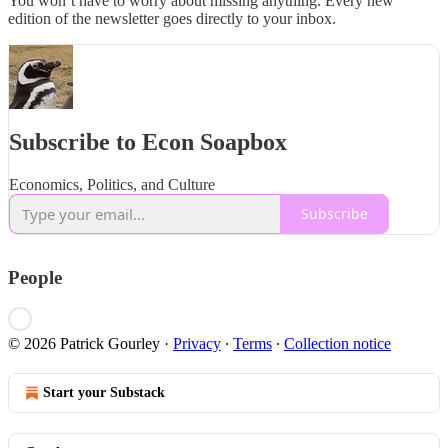
You won’t have to worry about missing anything. Every new
edition of the newsletter goes directly to your inbox.
Subscribe to Econ Soapbox
Economics, Politics, and Culture
Subscribe
People
© 2026 Patrick Gourley
·
Privacy
∙
Terms
∙
Collection notice
Start your Substack