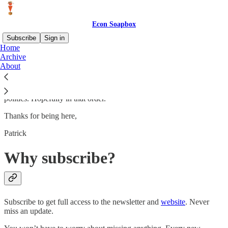
Econ Soapbox
Subscribe
Sign in
Home
Archive
Hello! I am professor of economics at the University of New Haven
About
(the second best university in all of New Haven). This Substack is
devoted to the many soapbox speeches I used to give to my wife,
but can now subject to others. Mainly economics, culture, and
politics. Hopefully in that order.
Thanks for being here,
Patrick
Why subscribe?
Subscribe to get full access to the newsletter and
website
. Never
miss an update.