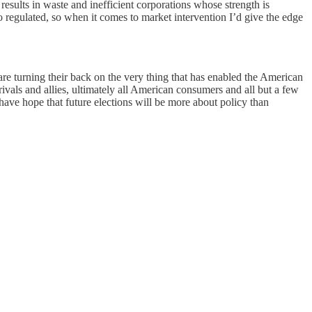
results in waste and inefficient corporations whose strength is
 regulated, so when it comes to market intervention I’d give the edge
 are turning their back on the very thing that has enabled the American
vals and allies, ultimately all American consumers and all but a few
have hope that future elections will be more about policy than