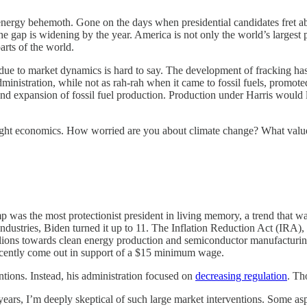
energy behemoth. Gone on the days when presidential candidates fret 
the gap is widening by the year. America is not only the world’s largest p
arts of the world.
s due to market dynamics is hard to say. The development of fracking h
dministration, while not as rah-rah when it came to fossil fuels, promot
and expansion of fossil fuel production. Production under Harris would l
aight economics. How worried are you about climate change? What valu
p was the most protectionist president in living memory, a trend that w
d industries, Biden turned it up to 11. The Inflation Reduction Act (IRA)
llions towards clean energy production and semiconductor manufacturin
 recently come out in support of a $15 minimum wage.
tions. Instead, his administration focused on
decreasing regulation
. Th
rs, I’m deeply skeptical of such large market interventions. Some aspe