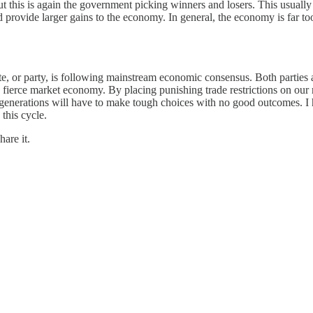
t this is again the government picking winners and losers. This usually 
rovide larger gains to the economy. In general, the economy is far too
date, or party, is following mainstream economic consensus. Both parties
ierce market economy. By placing punishing trade restrictions on our ri
e generations will have to make tough choices with no good outcomes. I 
 this cycle.
are it.