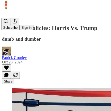
Economic Policies: Harris Vs. Trump
Subscribe
Sign in
dumb and dumber
Patrick Gourley
Oct 28, 2024
Share