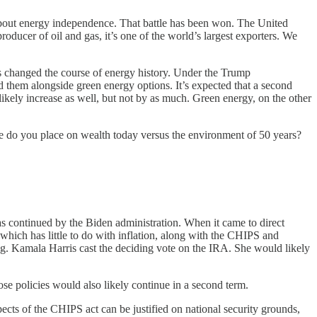
about energy independence. That battle has been won. The United
roducer of oil and gas, it’s one of the world’s largest exporters. We
as changed the course of energy history. Under the Trump
ed them alongside green energy options. It’s expected that a second
ikely increase as well, but not by as much. Green energy, on the other
e do you place on wealth today versus the environment of 50 years?
as continued by the Biden administration. When it came to direct
, which has little to do with inflation, along with the CHIPS and
g. Kamala Harris cast the deciding vote on the IRA. She would likely
ose policies would also likely continue in a second term.
cts of the CHIPS act can be justified on national security grounds,