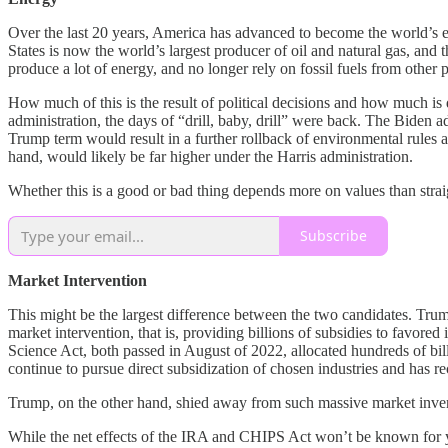
Over the last 20 years, America has advanced to become the world’s 
States is now the world’s largest producer of oil and natural gas, and 
produce a lot of energy, and no longer rely on fossil fuels from other p
How much of this is the result of political decisions and how much i
administration, the days of “drill, baby, drill” were back. The Biden a
Trump term would result in a further rollback of environmental rules 
hand, would likely be far higher under the Harris administration.
Whether this is a good or bad thing depends more on values than str
Subscribe
Market Intervention
This might be the largest difference between the two candidates. Trum
market intervention, that is, providing billions of subsidies to favore
Science Act, both passed in August of 2022, allocated hundreds of bi
continue to pursue direct subsidization of chosen industries and has
Trump, on the other hand, shied away from such massive market inven
While the net effects of the IRA and CHIPS Act won’t be known for yea