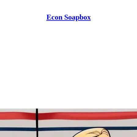
Econ Soapbox