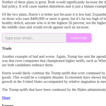
Neither of these plans is great. Both would significantly increase the 
bad policy. It will cause market distortions and is just a blatant exa
Of the two plans, Harris’s is better just because it is less bad. Expan
on those who earn $400,000 or more is great, but it’s far too high o
healthy deficit, anyone who is in the highest 20 percent, not the hig
the middle class and would revolt against such an increase.
Subscribe
Trade
Another example of bad and worse. Again, Trump has sent the agenda for
was that even companies that championed higher tariffs, such as Whi
see both candidates embrace them.
Harris would likely continue the Trump tariffs that were continued b
goods. This would be a complete disaster. Economists have shown time an
growth in the United States accompanied by relative stagnation in most
The Trump tariffs that have been continued by the Biden administrati
Share
Energy