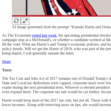
AI image generated from the prompt “Kamala Harris and Don
As The Economist
noted last week
, the upcoming presidential electio
campaign stop at a McDonald's, or whether a candidate worked at McDon
fill the void. What are Harris’s and Trump’s economic policies, and 
policy details. Will we get the Harris of 2019, who was part of the pr
being duped, I will generally assume the latter.
Share
Taxes
The Tax Cuts and Jobs Act of 2017 remains one of Donald Trump's sign
State and Local tax deductions were capped, corporate taxes were lowe
expire during the next presidential term. Whoever is elected preside
even expand them. The corporate tax rate would be cut further. Income
Harris would keep most of the 2017 tax cuts, but not all. Those with i
lower incomes. Along with removing taxes on tips, she would increase 