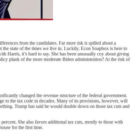
ifferences from the candidates. Far more ink is spilled about a
the state of the times we live in. Luckily, Econ Soapbox is here to
h Harris, it’s hard to say. She has been unusually coy about giving
policy plank of the more moderate Biden administration? At the risk of
ificantly changed the revenue structure of the federal government.
e to the tax code in decades. Many of its provisions, however, will
omething. Trump has said he would double down on those tax cuts and
percent. She also favors additional tax cuts, mostly to those with
use for the first time.