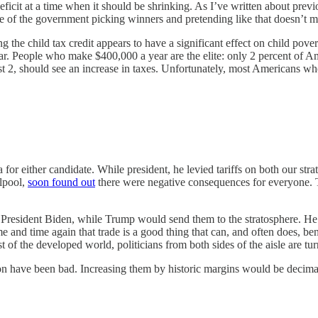
deficit at a time when it should be shrinking. As I’ve written about prev
mple of the government picking winners and pretending like that doesn’t m
ding the child tax credit appears to have a significant effect on child p
f bar. People who make $400,000 a year are the elite: only 2 percent o
hest 2, should see an increase in taxes. Unfortunately, most Americans
 either candidate. While president, he levied tariffs on both our strat
rlpool,
soon found out
there were negative consequences for everyone. Ta
y President Biden, while Trump would send them to the stratosphere. He 
d time again that trade is a good thing that can, and often does, benefi
 of the developed world, politicians from both sides of the aisle are tu
on have been bad. Increasing them by historic margins would be decima