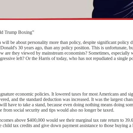
ald Trump Boxing”
n will be about personality more than policy, despite significant policy d
ald's 30 years ago, than any policy position. This is unfortunate, but 
how are they viewed by mainstream economists? Sometimes, especially wit
ogressive left? Or the Harris of today, who has not repudiated a single 
ature economic policies. It lowered taxes for most Americans and sign
red, and the standard deduction was increased. It was the largest chang
nt will have to take a stand, because even doing nothing means doing s
 from social security and tips would also no longer be taxed.
ncomes above $400,000 would see their marginal tax rate return to 39.6 
child tax credits and give down payment assistance to those buying a ho