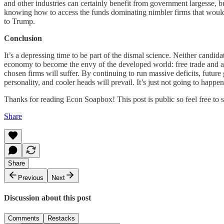
and other industries can certainly benefit from government largesse, bu
knowing how to access the funds dominating nimbler firms that would p
to Trump.
Conclusion
It’s a depressing time to be part of the dismal science. Neither candi
economy to become the envy of the developed world: free trade and a f
chosen firms will suffer. By continuing to run massive deficits, futur
personality, and cooler heads will prevail. It’s just not going to happen
Thanks for reading Econ Soapbox! This post is public so feel free to sh
Share
Share
Previous
Next
Discussion about this post
Comments
Restacks