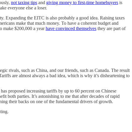
iously,
not taxing tips
and
giving money to first-time homebuyers
is
ake everyone else a loser.
overty. Expanding the EITC is also probably a good idea. Raising taxes
f Americans make that much money. To have a coherent budget and
 who make $200,000 a year
have convinced themselves
they are part of
egic rivals, such as China, and our friends, such as Canada. The result
riffs are almost always a bad idea, which is why it’s disheartening to
has proposed increasing tariffs by up to 60 percent on Chinese
t both parties. It’s astonishing to me that after decades of rapid
rning their backs on one of the fundamental drivers of growth.
ting.