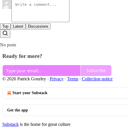
Top
Latest
Discussions
No posts
Ready for more?
Subscribe
© 2026 Patrick Gourley
·
Privacy
∙
Terms
∙
Collection notice
Start your Substack
Get the app
Substack
is the home for great culture