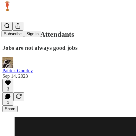
Gas Station Attendants
Subscribe
Sign in
Jobs are not always good jobs
Patrick Gourley
Sep 14, 2023
3
1
Share