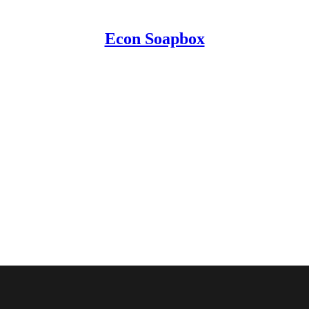
Econ Soapbox