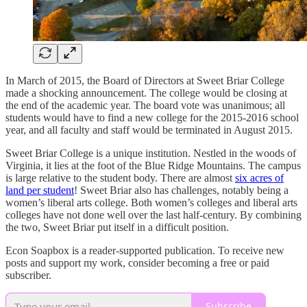
In March of 2015, the Board of Directors at Sweet Briar College
made a shocking announcement. The college would be closing at
the end of the academic year. The board vote was unanimous; all
students would have to find a new college for the 2015-2016 school
year, and all faculty and staff would be terminated in August 2015.
Sweet Briar College is a unique institution. Nestled in the woods of
Virginia, it lies at the foot of the Blue Ridge Mountains. The campus
is large relative to the student body. There are almost
six acres of
land per student
! Sweet Briar also has challenges, notably being a
women’s liberal arts college. Both women’s colleges and liberal arts
colleges have not done well over the last half-century. By combining
the two, Sweet Briar put itself in a difficult position.
Econ Soapbox is a reader-supported publication. To receive new
posts and support my work, consider becoming a free or paid
subscriber.
Subscribe