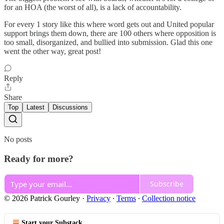
for an HOA (the worst of all), is a lack of accountability.
For every 1 story like this where word gets out and United popular
support brings them down, there are 100 others where opposition is
too small, disorganized, and bullied into submission. Glad this one
went the other way, great post!
Reply
Share
Top
Latest
Discussions
No posts
Ready for more?
Subscribe
© 2026 Patrick Gourley
·
Privacy
∙
Terms
∙
Collection notice
Start your Substack