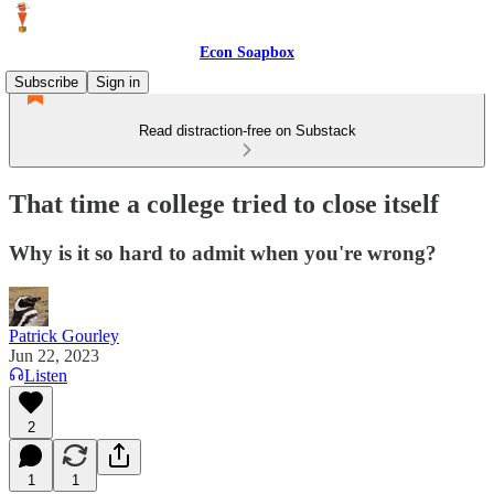
Econ Soapbox
Subscribe
Sign in
Read distraction-free on Substack
That time a college tried to close itself
Why is it so hard to admit when you're wrong?
Patrick Gourley
Jun 22, 2023
Listen
2
1
1