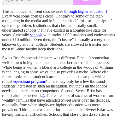
This announcement sent shockwaves
through higher education
1
.
Every year some colleges close. Contrary to some of the fear-
mongering in the media and in higher ed itself, this isn’t the sign of a
systemic problem. Institutions that close are usually small,
underfunded schools that have existed in a zombie-like state for
years. Generally
schools
with under 1,000 students and endowments
under $10 million. Even then, the “closure” is usually a merger or
takeover by another college. Students are allowed to transfer and
most full-time faculty keep their jobs.
Sweet Briar’s potential closure was different. First, it’s somewhat
well-known in higher education circles because of its uniqueness.
While being a women’s liberal arts college in the woods of Virginia
is challenging in some ways, it also provides a niche. Where else,
for example, can a student learn on a liberal arts campus with a
robust
equestrian program
? There may only be a few thousand
students interested in such an institution, but that’s all the school
needs and there are no competitors. Second, Sweet Briar has a
robust alumnae network
2
. There are a lot of successful women from
wealthy families that have attended Sweet Briar over the decades,
especially from when single-sex higher education was more
prevalent. Third, there was no prior indication that Sweet Briar was
having financial difficulties. Schools that close often do so after a