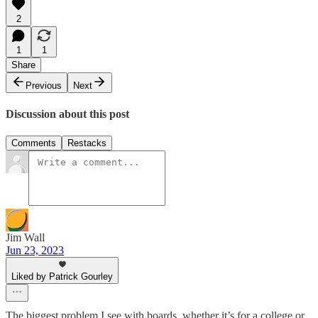
2
1
1
Share
Previous
Next
Discussion about this post
Comments
Restacks
Jim Wall
Jun 23, 2023
Liked by Patrick Gourley
The biggest problem I see with boards, whether it’s for a college or