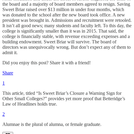
the board and a majority of board members agreed to resign. Saving
Sweet Briar raised over $13 million in under four months, which
was donated to the school after the new board took office. A new
president was brought in. Admissions and recruitment were retooled.
It isn’t all good news; many students and faculty left. To this day, the
college is significantly smaller than it was in 2015. That said, the
college is financially stable, with revenue exceeding expenses and a
building endowment. Sweet Briar will survive. The board of
directors was unequivocally wrong. But don’t expect any of them to
admit it.
Did you enjoy this post? Share it with a friend!
Share
1
This article, titled “Is Sweet Briar’s Closure a Warning Sign for
Other Small Colleges?” provides yet more proof that Betteridge’s
Law of Headlines holds true.
2
Alumnae is the plural of alumna, or female graduate.