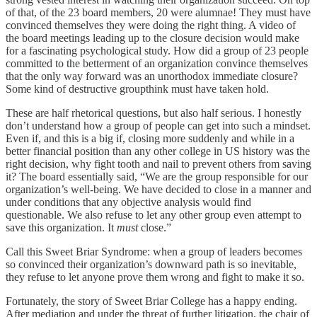
of that, of the 23 board members, 20 were alumnae! They must have
convinced themselves they were doing the right thing. A video of
the board meetings leading up to the closure decision would make
for a fascinating psychological study. How did a group of 23 people
committed to the betterment of an organization convince themselves
that the only way forward was an unorthodox immediate closure?
Some kind of destructive groupthink must have taken hold.
These are half rhetorical questions, but also half serious. I honestly
don’t understand how a group of people can get into such a mindset.
Even if, and this is a big if, closing more suddenly and while in a
better financial position than any other college in US history was the
right decision, why fight tooth and nail to prevent others from saving
it? The board essentially said, “We are the group responsible for our
organization’s well-being. We have decided to close in a manner and
under conditions that any objective analysis would find
questionable. We also refuse to let any other group even attempt to
save this organization. It
must
close.”
Call this Sweet Briar Syndrome: when a group of leaders becomes
so convinced their organization’s downward path is so inevitable,
they refuse to let anyone prove them wrong and fight to make it so.
Fortunately, the story of Sweet Briar College has a happy ending.
After mediation and under the threat of further litigation, the chair of