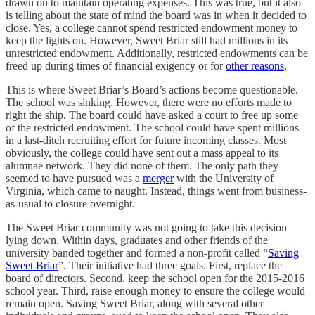
drawn on to maintain operating expenses. This was true, but it also
is telling about the state of mind the board was in when it decided to
close. Yes, a college cannot spend restricted endowment money to
keep the lights on. However, Sweet Briar still had millions in its
unrestricted endowment. Additionally, restricted endowments can be
freed up during times of financial exigency or for
other reasons
.
This is where Sweet Briar’s Board’s actions become questionable.
The school was sinking. However, there were no efforts made to
right the ship. The board could have asked a court to free up some
of the restricted endowment. The school could have spent millions
in a last-ditch recruiting effort for future incoming classes. Most
obviously, the college could have sent out a mass appeal to its
alumnae network. They did none of them. The only path they
seemed to have pursued was a
merger
with the University of
Virginia, which came to naught. Instead, things went from business-
as-usual to closure overnight.
The Sweet Briar community was not going to take this decision
lying down. Within days, graduates and other friends of the
university banded together and formed a non-profit called “
Saving
Sweet Briar
”. Their initiative had three goals. First, replace the
board of directors. Second, keep the school open for the 2015-2016
school year. Third, raise enough money to ensure the college would
remain open. Saving Sweet Briar, along with several other