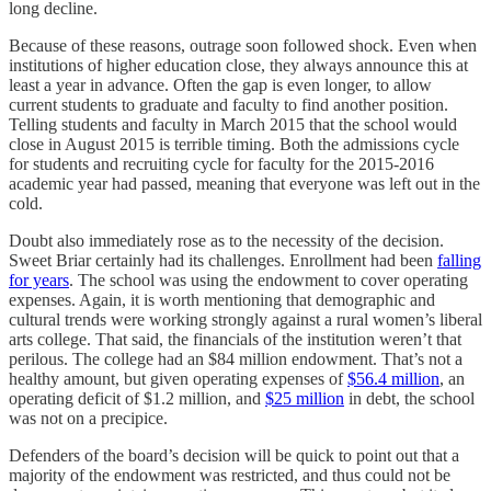
long decline.
Because of these reasons, outrage soon followed shock. Even when
institutions of higher education close, they always announce this at
least a year in advance. Often the gap is even longer, to allow
current students to graduate and faculty to find another position.
Telling students and faculty in March 2015 that the school would
close in August 2015 is terrible timing. Both the admissions cycle
for students and recruiting cycle for faculty for the 2015-2016
academic year had passed, meaning that everyone was left out in the
cold.
Doubt also immediately rose as to the necessity of the decision.
Sweet Briar certainly had its challenges. Enrollment had been
falling
for years
. The school was using the endowment to cover operating
expenses. Again, it is worth mentioning that demographic and
cultural trends were working strongly against a rural women’s liberal
arts college. That said, the financials of the institution weren’t that
perilous. The college had an $84 million endowment. That’s not a
healthy amount, but given operating expenses of
$56.4 million
, an
operating deficit of $1.2 million, and
$25 million
in debt, the school
was not on a precipice.
Defenders of the board’s decision will be quick to point out that a
majority of the endowment was restricted, and thus could not be