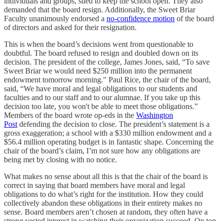
individuals and groups, sued to keep the school open. They also
demanded that the board resign. Additionally, the Sweet Briar
Faculty unanimously endorsed a
no-confidence motion
of the board
of directors and asked for their resignation.
This is when the board’s decisions went from questionable to
doubtful. The board refused to resign and doubled down on its
decision. The president of the college, James Jones, said, “To save
Sweet Briar we would need $250 million into the permanent
endowment tomorrow morning." Paul Rice, the chair of the board,
said, “We have moral and legal obligations to our students and
faculties and to our staff and to our alumnae. If you take up this
decision too late, you won't be able to meet those obligations.”
Members of the board wrote op-eds in the
Washington
Post
defending the decision to close. The president’s statement is a
gross exaggeration; a school with a $330 million endowment and a
$56.4 million operating budget is in fantastic shape. Concerning the
chair of the board’s claim, I’m not sure how any obligations are
being met by closing with no notice.
What makes no sense about all this is that the chair of the board is
correct in saying that board members have moral and legal
obligations to do what’s right for the institution. How they could
collectively abandon these obligations in their entirety makes no
sense. Board members aren’t chosen at random, they often have a
strong vested interest in watching their organization succeed. On top